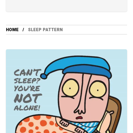
HOME
SLEEP PATTERN