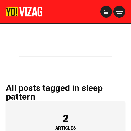
>
All posts tagged in sleep
pattern
2
ARTICLES