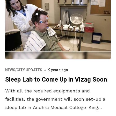
NEWS/CITY UPDATES
9 years ago
Sleep Lab to Come Up in Vizag Soon
With all the required equipments and
facilities, the government will soon set-up a
sleep lab in Andhra Medical College-King
George Hospital. A day long workshop was