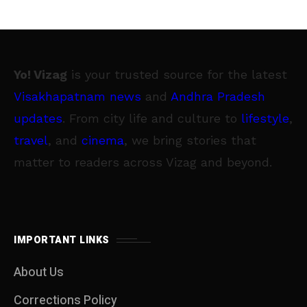
Yo! Vizag
is your trusted source for the latest
Visakhapatnam news
and
Andhra Pradesh
updates
. From city life and culture to
lifestyle
,
travel
, and
cinema
, we bring stories that
matter to readers across Vizag and beyond.
IMPORTANT LINKS
About Us
Corrections Policy