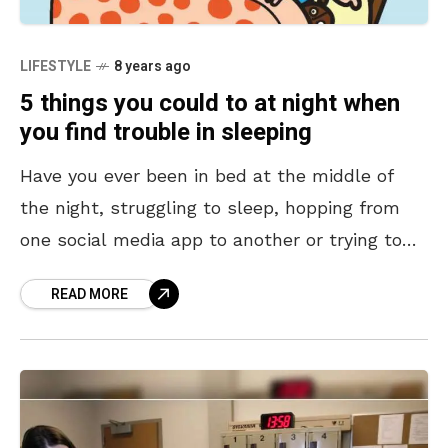
LIFESTYLE
8 years ago
5 things you could to at night when
you find trouble in sleeping
Have you ever been in bed at the middle of
the night, struggling to sleep, hopping from
one social media app to another or trying to
see which friend of
READ MORE