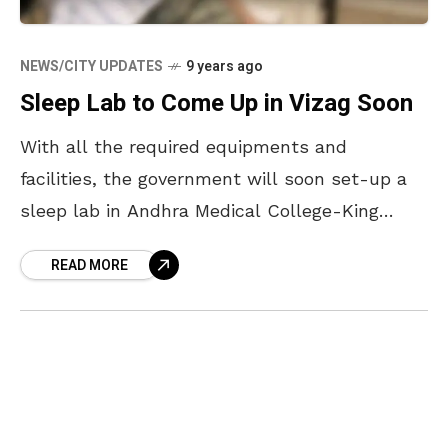
NEWS/CITY UPDATES
9 years ago
Sleep Lab to Come Up in Vizag Soon
With all the required equipments and
facilities, the government will soon set-up a
sleep lab in Andhra Medical College-King
George Hospital. A day long workshop was
READ MORE
conducted in Andhra Medical