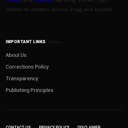
travel
, and
cinema
, we bring stories that
matter to readers across Vizag and beyond.
IMPORTANT LINKS
About Us
Corrections Policy
Transparency
Publishing Principles
CONTACT US
PRIVACY POLICY
DISCLAIMER