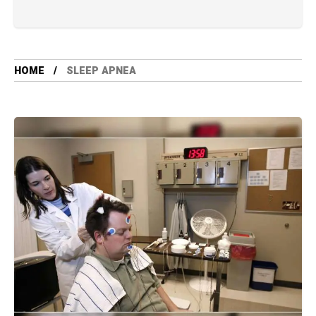
HOME
SLEEP APNEA