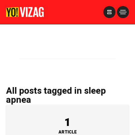
>
All posts tagged in sleep
apnea
1
ARTICLE