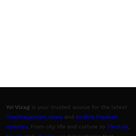
Yo! Vizag
is your trusted source for the latest
Visakhapatnam news
and
Andhra Pradesh
updates
. From city life and culture to
lifestyle
,