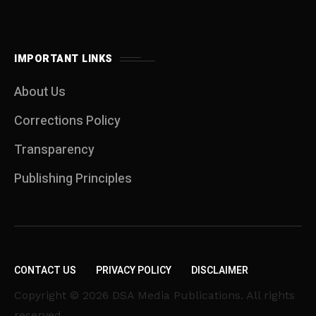
IMPORTANT LINKS
About Us
Corrections Policy
Transparency
Publishing Principles
CONTACT US
PRIVACY POLICY
DISCLAIMER
Copyright © 2026 DSA Media Publications. All rights
reserved.