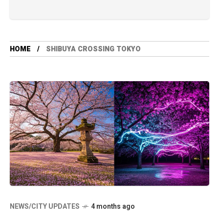
HOME
SHIBUYA CROSSING TOKYO
NEWS/CITY UPDATES
4 months ago