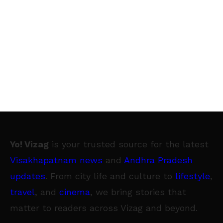
Yo! Vizag
is your trusted source for the latest
Visakhapatnam news
and
Andhra Pradesh
updates
. From city life and culture to
lifestyle
,
travel
, and
cinema
, we bring stories that
matter to readers across Vizag and beyond.