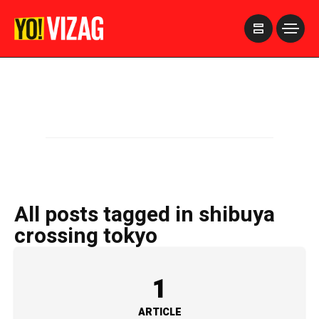
>
All posts tagged in shibuya
crossing tokyo
1
ARTICLE