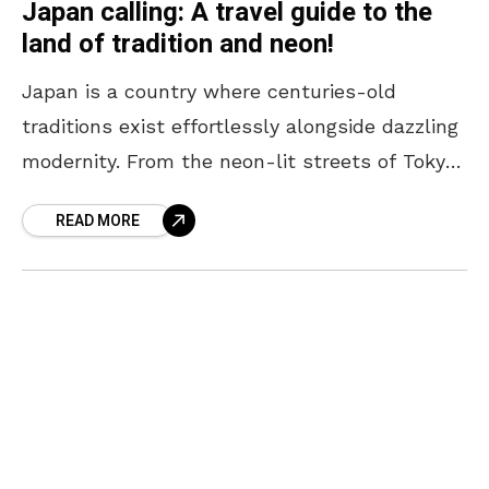
Japan calling: A travel guide to the
land of tradition and neon!
Japan is a country where centuries-old
traditions exist effortlessly alongside dazzling
modernity. From the neon-lit streets of Tokyo
to the serene temples of Kyoto, every corner
READ MORE
offers a unique blend