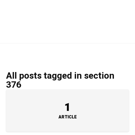
All posts tagged in section
376
1
ARTICLE