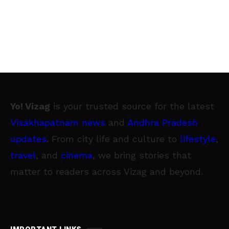
Yo! Vizag
is your trusted source for the latest
Visakhapatnam news
and
Andhra Pradesh
updates
. From city life and culture to
lifestyle
,
travel
, and
cinema
, we bring stories that
matter to readers across Vizag and beyond.