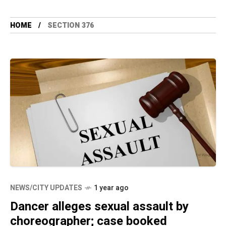
HOME
SECTION 376
NEWS/CITY UPDATES
1 year ago
Dancer alleges sexual assault by
choreographer; case booked