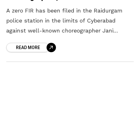
A zero FIR has been filed in the Raidurgam
police station in the limits of Cyberabad
against well-known choreographer Jani
Master following a complaint by a dancer that
READ MORE
she had