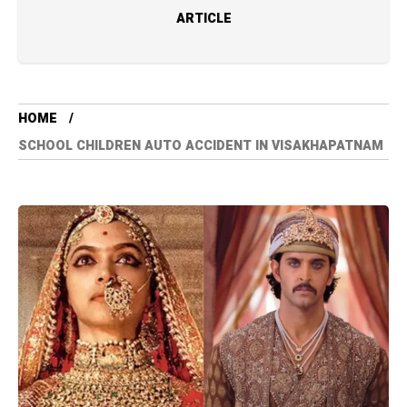
ARTICLE
HOME
SCHOOL CHILDREN AUTO ACCIDENT IN VISAKHAPATNAM