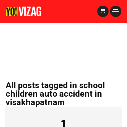
>
All posts tagged in school
children auto accident in
visakhapatnam
1