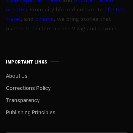
updates
. From city life and culture to
lifestyle
,
travel
, and
cinema
, we bring stories that
matter to readers across Vizag and beyond.
IMPORTANT LINKS
About Us
Corrections Policy
Transparency
Publishing Principles