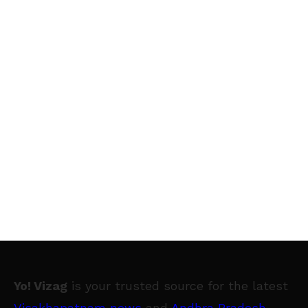
Yo! Vizag
is your trusted source for the latest
Visakhapatnam news
and
Andhra Pradesh