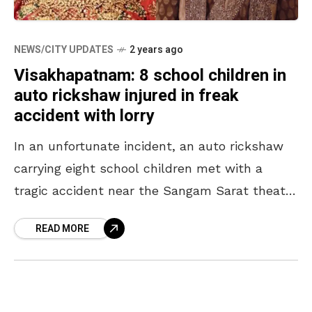
NEWS/CITY UPDATES
2 years ago
Visakhapatnam: 8 school children in
auto rickshaw injured in freak
accident with lorry
In an unfortunate incident, an auto rickshaw
carrying eight school children met with a
tragic accident near the Sangam Sarat theatre
in Visakhapatnam during the early hours of
READ MORE
Wednesday, 22