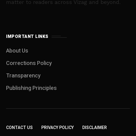
matter to readers across Vizag and beyond.
IMPORTANT LINKS
About Us
Corrections Policy
Transparency
Publishing Principles
CONTACT US
PRIVACY POLICY
DISCLAIMER