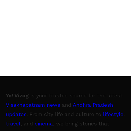
Yo! Vizag
is your trusted source for the latest
Visakhapatnam news
and
Andhra Pradesh
updates
. From city life and culture to
lifestyle
,
travel
, and
cinema
, we bring stories that