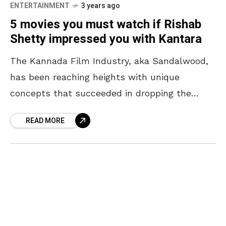
ENTERTAINMENT
3 years ago
5 movies you must watch if Rishab
Shetty impressed you with Kantara
The Kannada Film Industry, aka Sandalwood,
has been reaching heights with unique
concepts that succeeded in dropping the
audiences’ jaws. Though the industry shot up
READ MORE
to never-seen-before fame post-KGF, actors