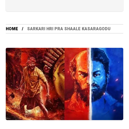
HOME
SARKARI HRI PRA SHAALE KASARAGODU