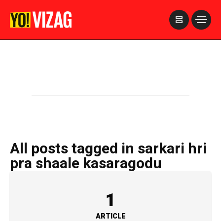
>
All posts tagged in sarkari hri
pra shaale kasaragodu
1
ARTICLE