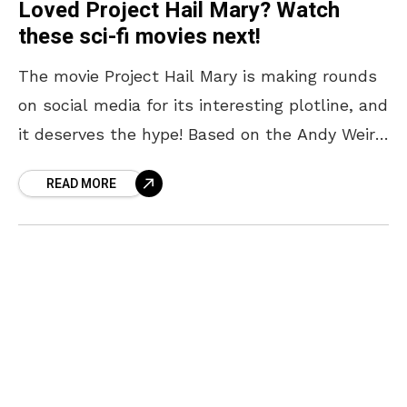
Loved Project Hail Mary? Watch
these sci-fi movies next!
The movie Project Hail Mary is making rounds
on social media for its interesting plotline, and
it deserves the hype! Based on the Andy Weir
novel of the same name,
READ MORE