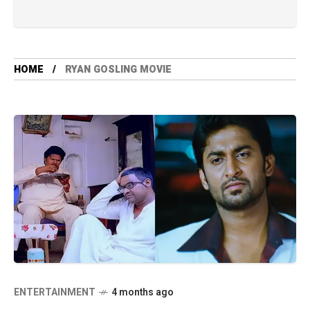
HOME
RYAN GOSLING MOVIE
ENTERTAINMENT
4 months ago