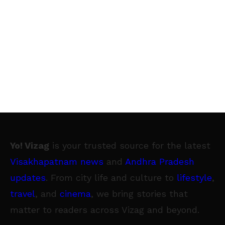
Yo! Vizag
is your trusted source for the latest
Visakhapatnam news
and
Andhra Pradesh
updates
. From city life and culture to
lifestyle
,
travel
, and
cinema
, we bring stories that
matter to readers across Vizag and beyond.