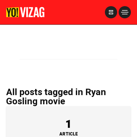
>
All posts tagged in Ryan
Gosling movie
1
ARTICLE