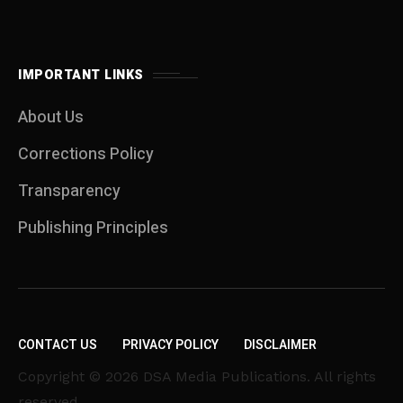
IMPORTANT LINKS
About Us
Corrections Policy
Transparency
Publishing Principles
CONTACT US
PRIVACY POLICY
DISCLAIMER
Copyright © 2026 DSA Media Publications. All rights
reserved.