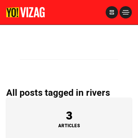
>
All posts tagged in rivers
3
ARTICLES