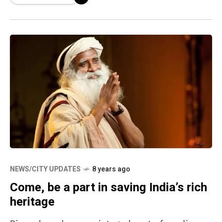
NEWS/CITY UPDATES
8 years ago
Come, be a part in saving India’s rich
heritage