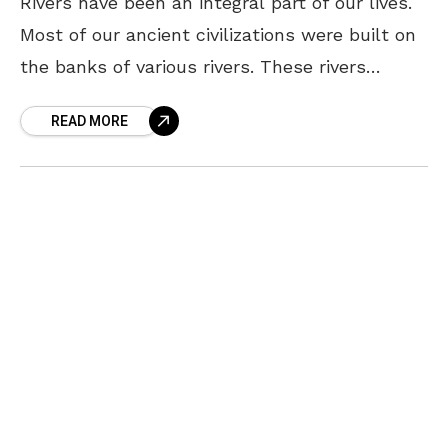
Rivers have been an integral part of our lives.
Most of our ancient civilizations were built on
the banks of various rivers. These rivers
supported our ancestors with many resources
READ MORE