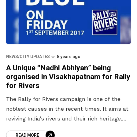
NEWS/CITY UPDATES
8 years ago
A Unique “Nadhi Abhiyan” being
organised in Visakhapatnam for Rally
for Rivers
The Rally for Rivers campaign is one of the
noblest causes in the recent times. It aims at
reviving India’s rivers and their rich heritage.
The rally will start from
READ MORE