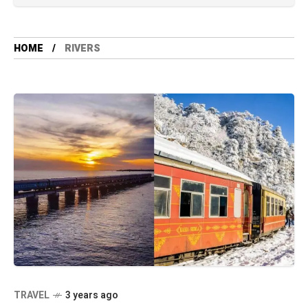
HOME
RIVERS
TRAVEL
3 years ago