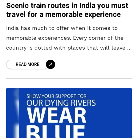
Scenic train routes in India you must
travel for a memorable experience
India has much to offer when it comes to
memorable experiences. Every corner of the
country is dotted with places that will leave a
lasting impression on the minds of
READ MORE