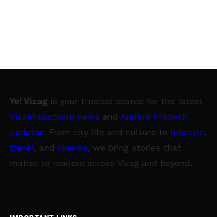
Yo! Vizag
is your trusted source for the latest
Visakhapatnam news
and
Andhra Pradesh
updates
. From city life and culture to
lifestyle
,
travel
, and
cinema
, we bring stories that
matter to readers across Vizag and beyond.