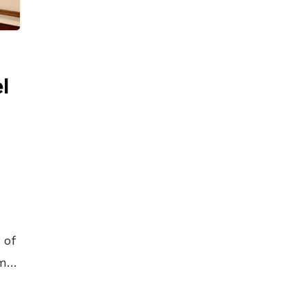
l
 of
my