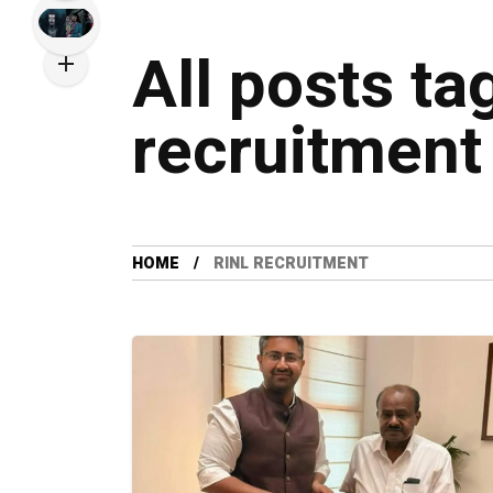
All posts ta
recruitment
HOME
RINL RECRUITMENT