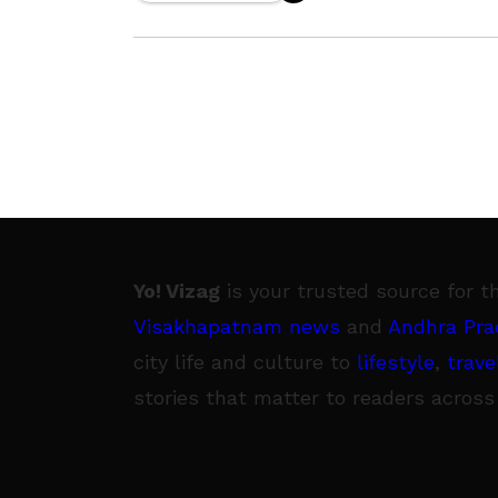
Plant (RINL). During the
Yo! Vizag
is your trusted source for t
Visakhapatnam news
and
Andhra Pra
city life and culture to
lifestyle
,
trave
stories that matter to readers across