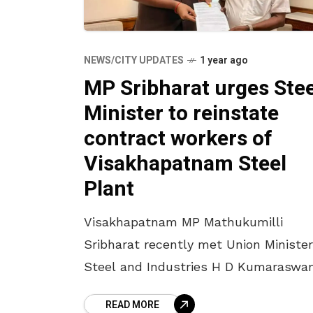
NEWS/CITY UPDATES
1 year ago
MP Sribharat urges Stee
Minister to reinstate
contract workers of
Visakhapatnam Steel
Plant
Visakhapatnam MP Mathukumilli
Sribharat recently met Union Minister
Steel and Industries H D Kumaraswa
in New Delhi to discuss key issues
READ MORE
concerning the Visakhapatnam Steel