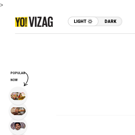
>
LIGHT
DARK
POPULAR
NOW