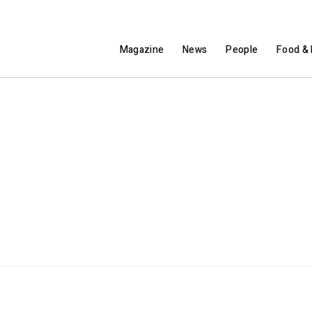
Magazine
News
People
Food & 