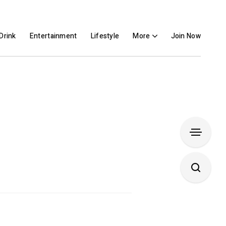
Drink
Entertainment
Lifestyle
More
Join Now