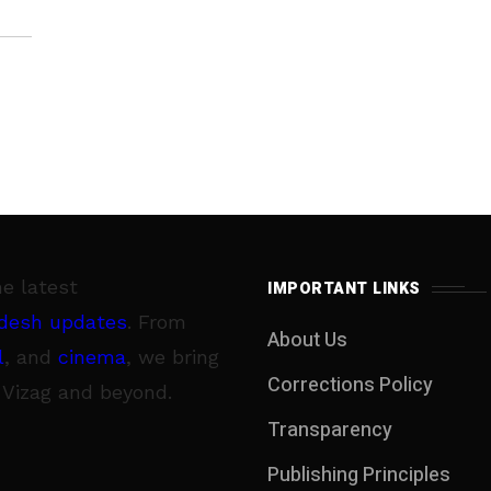
he latest
IMPORTANT LINKS
desh updates
. From
About Us
l
, and
cinema
, we bring
Corrections Policy
 Vizag and beyond.
Transparency
Publishing Principles