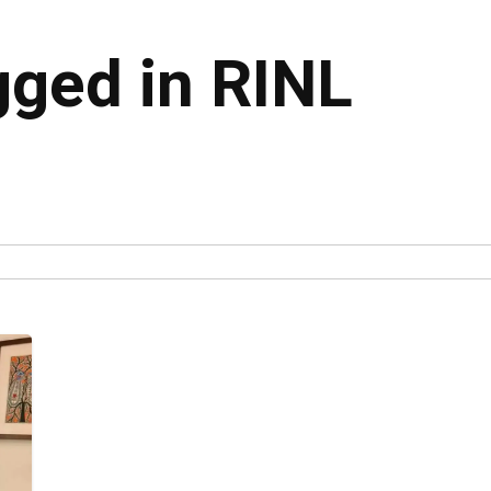
gged in RINL