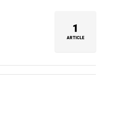
1
ARTICLE