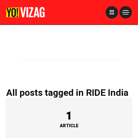
>
All posts tagged in RIDE India
1
ARTICLE