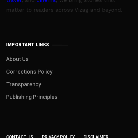
matter to readers across Vizag and beyond.
IMPORTANT LINKS
About Us
Corrections Policy
Transparency
Publishing Principles
CONTACT US
PRIVACY POLICY
DISCLAIMER