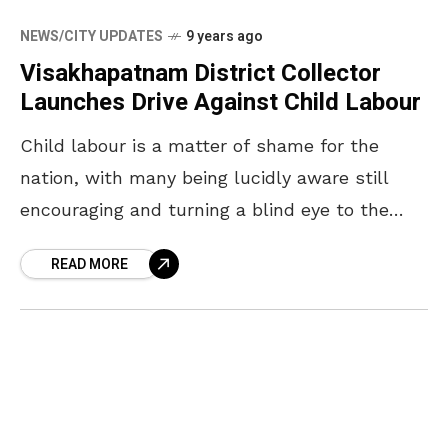
NEWS/CITY UPDATES
9 years ago
Visakhapatnam District Collector
Launches Drive Against Child Labour
Child labour is a matter of shame for the
nation, with many being lucidly aware still
encouraging and turning a blind eye to the
hiring of children. With NGOs like
READ MORE