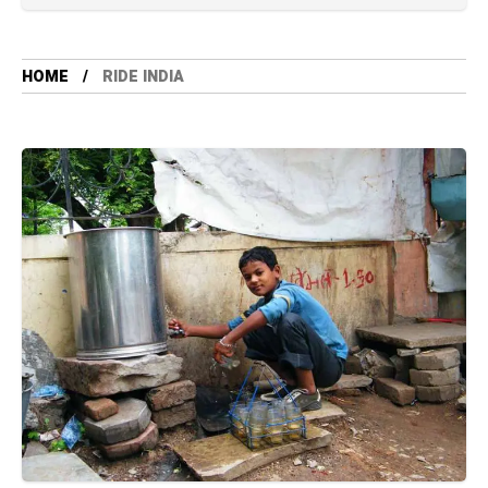
HOME
RIDE INDIA