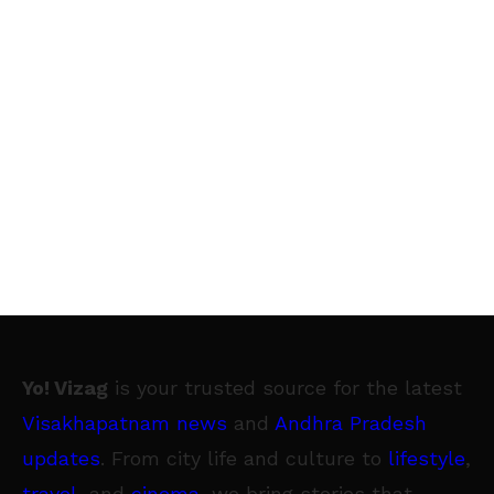
Yo! Vizag
is your trusted source for the latest
Visakhapatnam news
and
Andhra Pradesh
updates
. From city life and culture to
lifestyle
,
travel
, and
cinema
, we bring stories that