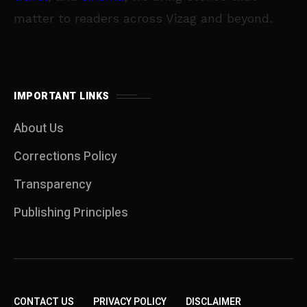
matter to readers across Vizag and beyond.
IMPORTANT LINKS
About Us
Corrections Policy
Transparency
Publishing Principles
CONTACT US
PRIVACY POLICY
DISCLAIMER