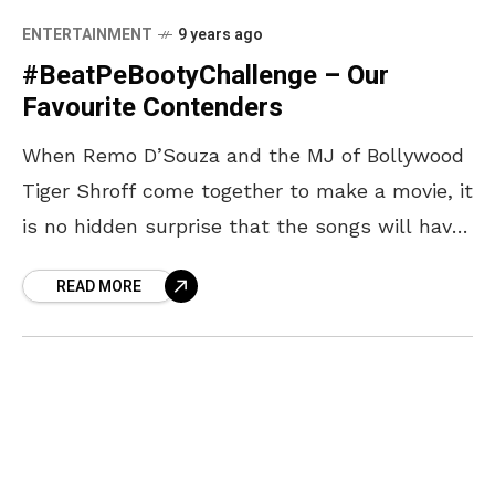
ENTERTAINMENT
9 years ago
#BeatPeBootyChallenge – Our
Favourite Contenders
When Remo D’Souza and the MJ of Bollywood
Tiger Shroff come together to make a movie, it
is no hidden surprise that the songs will have
beats which one can
READ MORE