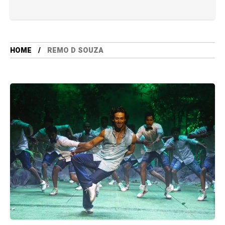
HOME
REMO D SOUZA