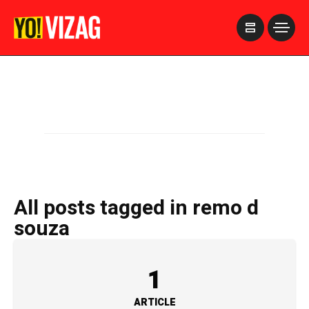
>
All posts tagged in remo d
souza
1
ARTICLE