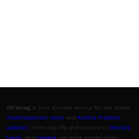
Yo! Vizag
is your trusted source for the latest
Visakhapatnam news
and
Andhra Pradesh
updates
. From city life and culture to
lifestyle
,
travel
, and
cinema
, we bring stories that