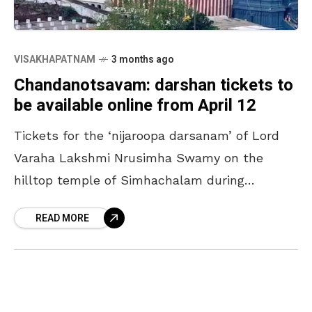
VISAKHAPATNAM
3 months ago
Chandanotsavam: darshan tickets to
be available online from April 12
Tickets for the ‘nijaroopa darsanam’ of Lord
Varaha Lakshmi Nrusimha Swamy on the
hilltop temple of Simhachalam during
‘Chandanotsavam’ will be available online
READ MORE
from April 12. The process will continue