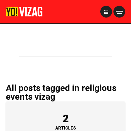
>
All posts tagged in religious
events vizag
2
ARTICLES