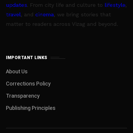
updates
. From city life and culture to
lifestyle
,
travel
, and
cinema
, we bring stories that
matter to readers across Vizag and beyond.
IMPORTANT LINKS
About Us
Corrections Policy
Transparency
Publishing Principles