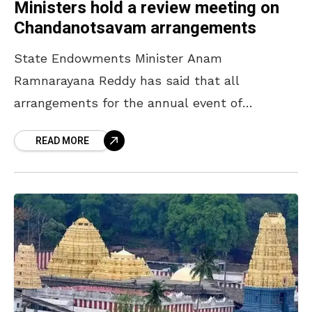
Ministers hold a review meeting on
Chandanotsavam arrangements
State Endowments Minister Anam
Ramnarayana Reddy has said that all
arrangements for the annual event of
Chandanotsavam will be completed by April
READ MORE
16. The Minister, who participated in a review