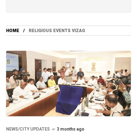
HOME
RELIGIOUS EVENTS VIZAG
NEWS/CITY UPDATES
3 months ago