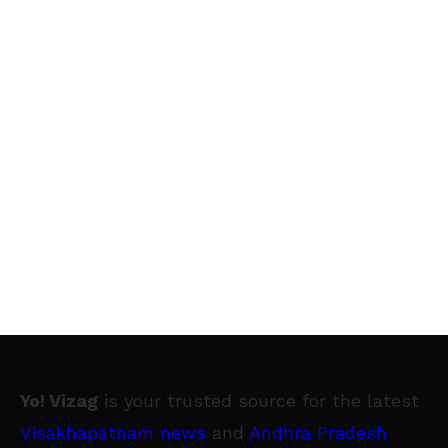
Yo! Vizag
is your trusted source for the latest
Visakhapatnam news
and
Andhra Pradesh