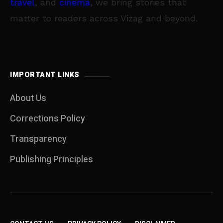
travel
, and
cinema
, we bring stories that
matter to readers across Vizag and beyond.
IMPORTANT LINKS
About Us
Corrections Policy
Transparency
Publishing Principles