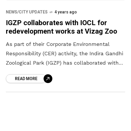
NEWS/CITY UPDATES
4 years ago
IGZP collaborates with IOCL for
redevelopment works at Vizag Zoo
As part of their Corporate Environmental
Responsibility (CER) activity, the Indira Gandhi
Zoological Park (IGZP) has collaborated with
Indian Oil Corporation Limited (IOCL) for the
READ MORE
redevelopment of the Vizag zoo.