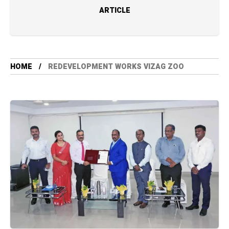
ARTICLE
HOME
REDEVELOPMENT WORKS VIZAG ZOO