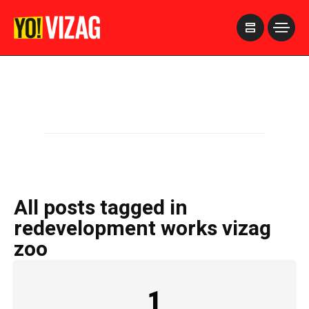
>
All posts tagged in
redevelopment works vizag
zoo
1