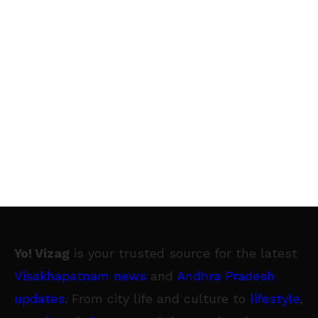
Yo! Vizag
is your trusted source for the latest
Visakhapatnam news
and
Andhra Pradesh
updates
. From city life and culture to
lifestyle
,