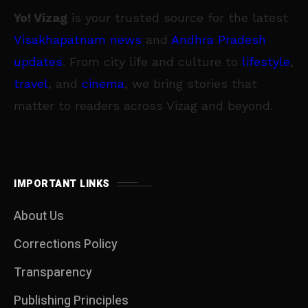
Yo! Vizag
is your trusted source for the latest
Visakhapatnam news
and
Andhra Pradesh
updates
. From city life and culture to
lifestyle
,
travel
, and
cinema
, we bring stories that
matter to readers across Vizag and beyond.
IMPORTANT LINKS
About Us
Corrections Policy
Transparency
Publishing Principles