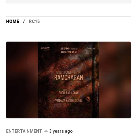
HOME
RC15
ENTERTAINMENT
3 years ago