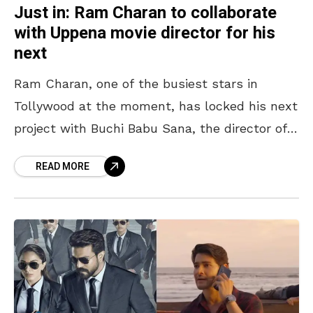
Just in: Ram Charan to collaborate
with Uppena movie director for his
next
Ram Charan, one of the busiest stars in
Tollywood at the moment, has locked his next
project with Buchi Babu Sana, the director of
the blockbuster movie, Uppena. This pan-India
READ MORE