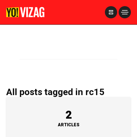
>
All posts tagged in rc15
2
ARTICLES