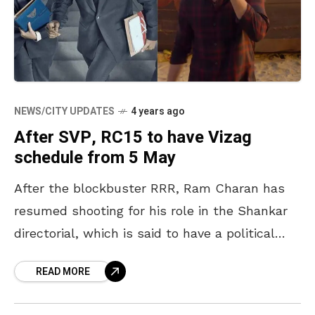
NEWS/CITY UPDATES
4 years ago
After SVP, RC15 to have Vizag
schedule from 5 May
After the blockbuster RRR, Ram Charan has
resumed shooting for his role in the Shankar
directorial, which is said to have a political
backdrop, Kiara Advani, who was paired
READ MORE
alongside