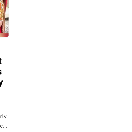
t
s
y
rly
 car