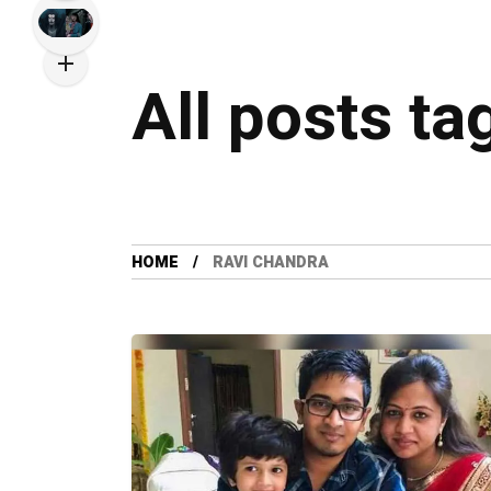
All posts t
HOME
RAVI CHANDRA