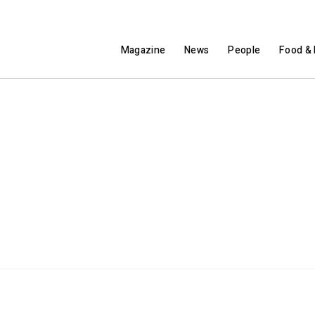
Magazine
News
People
Food & 