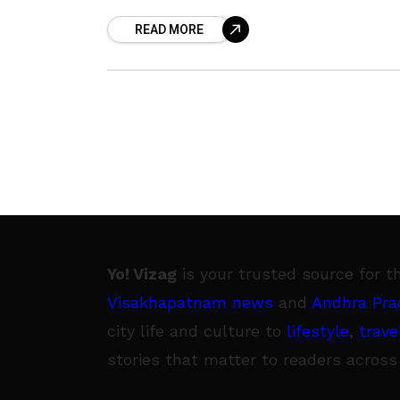
crash. Nishith and his friend Raja Ravi
READ MORE
Chandra crashed
Yo! Vizag
is your trusted source for t
Visakhapatnam news
and
Andhra Pra
city life and culture to
lifestyle
,
trave
stories that matter to readers across