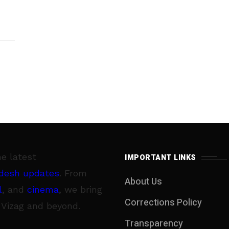
he latest
IMPORTANT LINKS
desh updates
. From
About Us
l
, and
cinema
, we bring
Corrections Policy
 Vizag and beyond.
Transparency