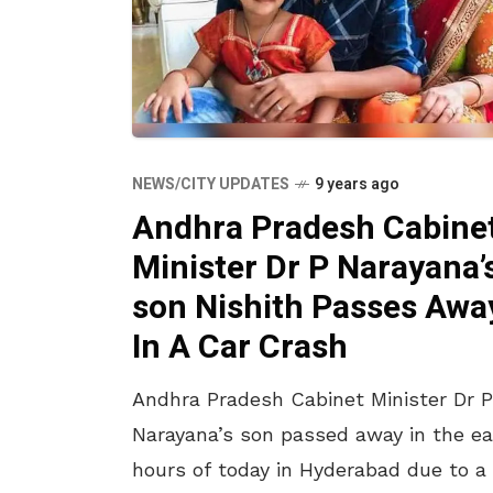
NEWS/CITY UPDATES
9 years ago
Andhra Pradesh Cabine
Minister Dr P Narayana’
son Nishith Passes Awa
In A Car Crash
Andhra Pradesh Cabinet Minister Dr P
Narayana’s son passed away in the ea
hours of today in Hyderabad due to a