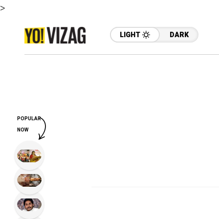
>
LIGHT
DARK
POPULAR
NOW