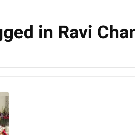
agged in Ravi Cha