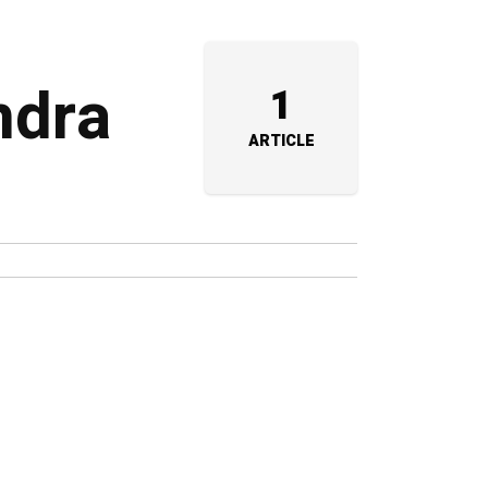
ndra
1
ARTICLE