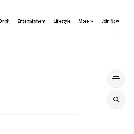
Drink
Entertainment
Lifestyle
More
Join Now