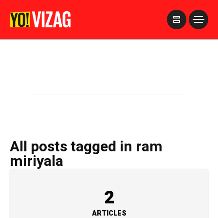
>
All posts tagged in ram
miriyala
2
ARTICLES