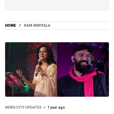
HOME
RAM MIRIYALA
NEWS/CITY UPDATES
1 year ago