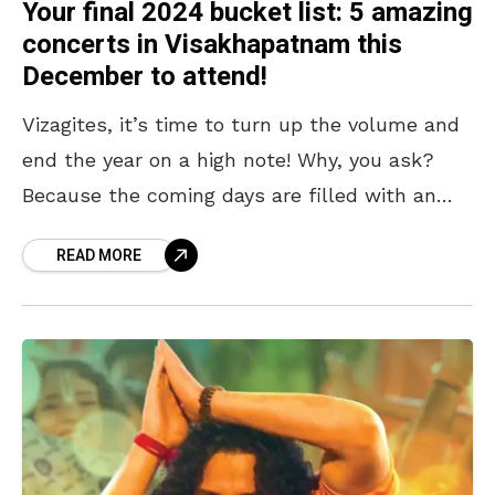
Your final 2024 bucket list: 5 amazing
concerts in Visakhapatnam this
December to attend!
Vizagites, it’s time to turn up the volume and
end the year on a high note! Why, you ask?
Because the coming days are filled with an
exciting lineup of
READ MORE