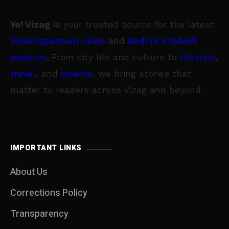
Yo! Vizag
is your trusted source for the latest
Visakhapatnam news
and
Andhra Pradesh
updates
. From city life and culture to
lifestyle
,
travel
, and
cinema
, we bring stories that
matter to readers across Vizag and beyond.
IMPORTANT LINKS
About Us
Corrections Policy
Transparency