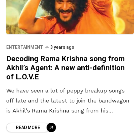
ENTERTAINMENT
3 years ago
Decoding Rama Krishna song from
Akhil’s Agent: A new anti-definition
of L.O.V.E
We have seen a lot of peppy breakup songs
off late and the latest to join the bandwagon
is Akhil’s Rama Krishna song from his
upcoming big-budgeted movie Agent. Unlike
READ MORE