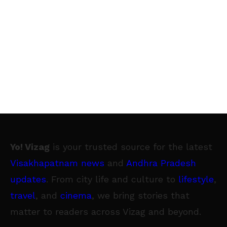
Yo! Vizag
is your trusted source for the latest
Visakhapatnam news
and
Andhra Pradesh
updates
. From city life and culture to
lifestyle
,
travel
, and
cinema
, we bring stories that
matter to readers across Vizag and beyond.