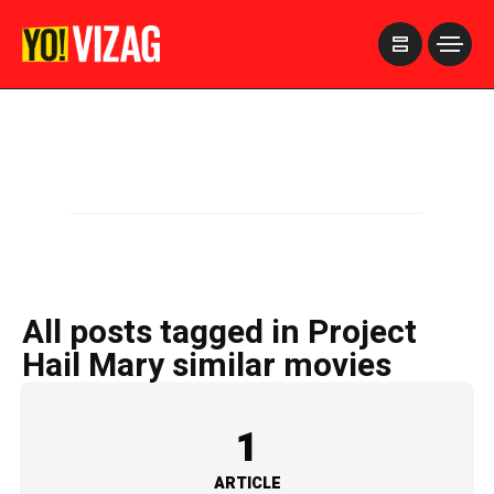
>
All posts tagged in Project
Hail Mary similar movies
1
ARTICLE