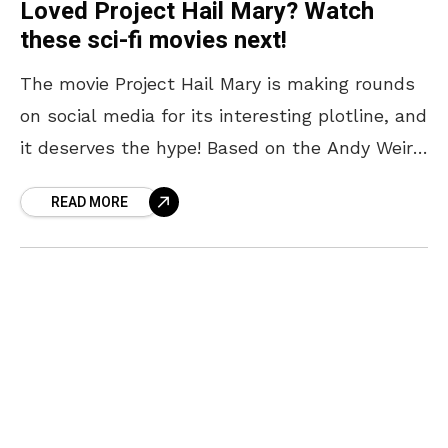
Loved Project Hail Mary? Watch
these sci-fi movies next!
The movie Project Hail Mary is making rounds
on social media for its interesting plotline, and
it deserves the hype! Based on the Andy Weir
novel of the same name,
READ MORE