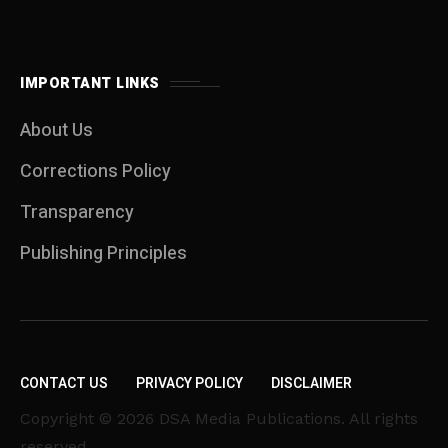
IMPORTANT LINKS
About Us
Corrections Policy
Transparency
Publishing Principles
CONTACT US
PRIVACY POLICY
DISCLAIMER
Copyright © 2026 DSA Media Publications. All rights
reserved.