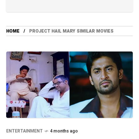
HOME
PROJECT HAIL MARY SIMILAR MOVIES
ENTERTAINMENT
4 months ago