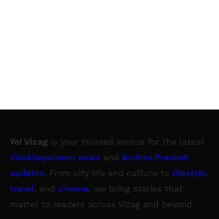
Yo! Vizag
is your trusted source for the latest
Visakhapatnam news
and
Andhra Pradesh
updates
. From city life and culture to
lifestyle
,
travel
, and
cinema
, we bring stories that
matter to readers across Vizag and beyond.