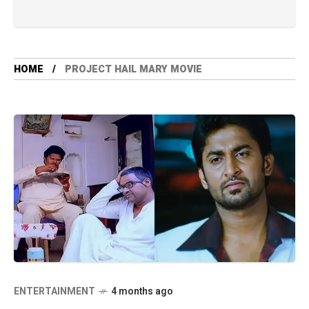
HOME
PROJECT HAIL MARY MOVIE
ENTERTAINMENT
4 months ago