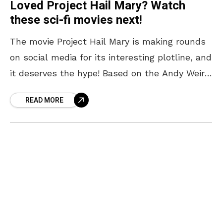
Loved Project Hail Mary? Watch
these sci-fi movies next!
The movie Project Hail Mary is making rounds
on social media for its interesting plotline, and
it deserves the hype! Based on the Andy Weir
novel of the same name,
READ MORE