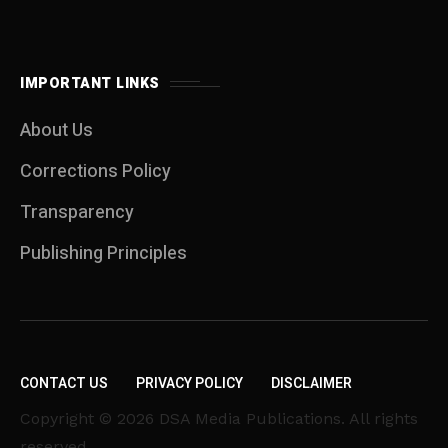
IMPORTANT LINKS
About Us
Corrections Policy
Transparency
Publishing Principles
CONTACT US
PRIVACY POLICY
DISCLAIMER
Copyright © 2026 DSA Media Publications. All rights
reserved.