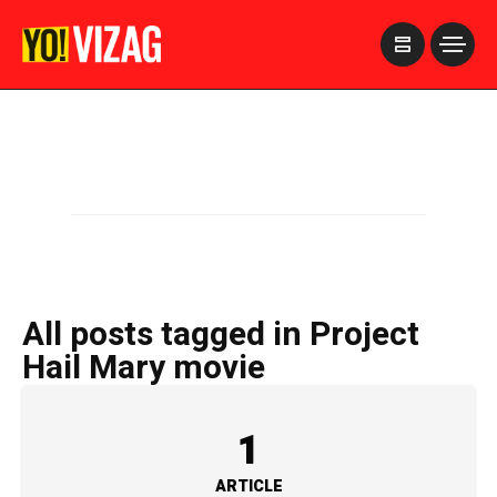
>
All posts tagged in Project
Hail Mary movie
1
ARTICLE