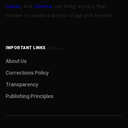
travel
, and
cinema
, we bring stories that
matter to readers across Vizag and beyond.
IMPORTANT LINKS
About Us
Corrections Policy
Transparency
Publishing Principles