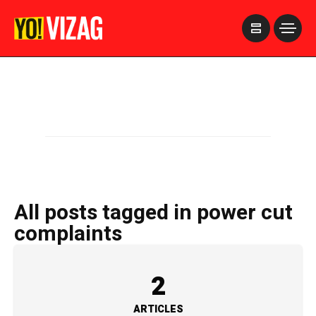
>
All posts tagged in power cut
complaints
2
ARTICLES