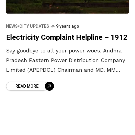
NEWS/CITY UPDATES
9 years ago
Electricity Complaint Helpline – 1912
Say goodbye to all your power woes. Andhra
Pradesh Eastern Power Distribution Company
Limited (APEPDCL) Chairman and MD, MM
Nayak, has announced that customers can
READ MORE
now dial 1912 to register