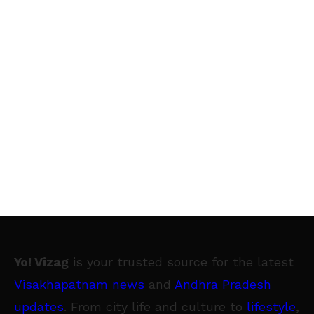
Yo! Vizag
is your trusted source for the latest
Visakhapatnam news
and
Andhra Pradesh
updates
. From city life and culture to
lifestyle
,