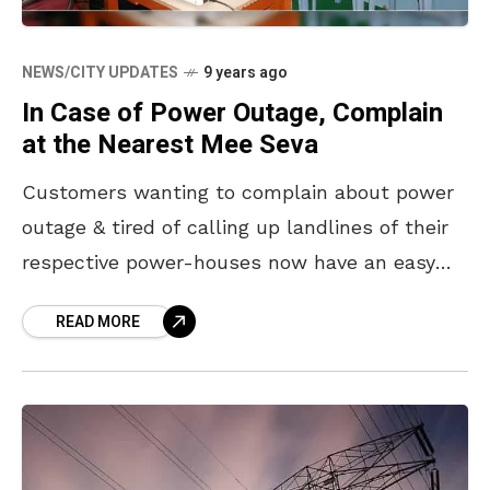
NEWS/CITY UPDATES
9 years ago
In Case of Power Outage, Complain
at the Nearest Mee Seva
Customers wanting to complain about power
outage & tired of calling up landlines of their
respective power-houses now have an easy
solution. The APEPDCL has urged customers
READ MORE
from Visakhapatnam, Srikakulam,