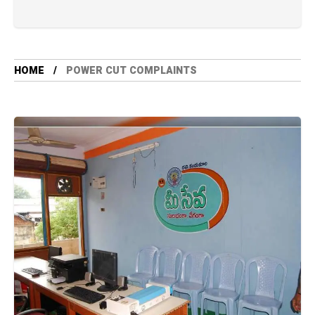
HOME
POWER CUT COMPLAINTS