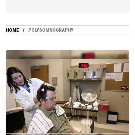
HOME
POLYSOMNOGRAPHY