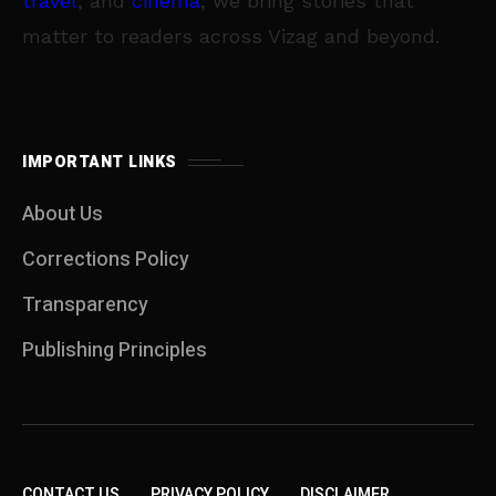
travel
, and
cinema
, we bring stories that
matter to readers across Vizag and beyond.
IMPORTANT LINKS
About Us
Corrections Policy
Transparency
Publishing Principles
CONTACT US
PRIVACY POLICY
DISCLAIMER