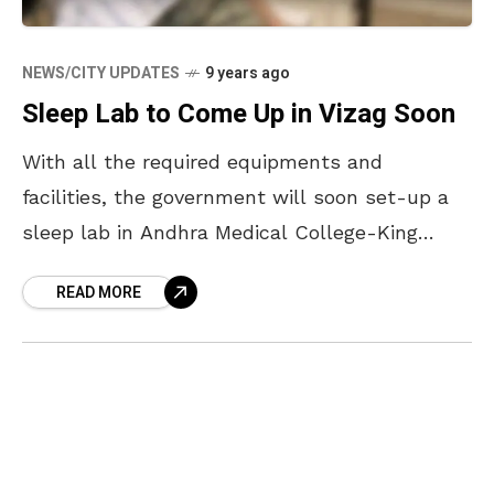
NEWS/CITY UPDATES
9 years ago
Sleep Lab to Come Up in Vizag Soon
With all the required equipments and
facilities, the government will soon set-up a
sleep lab in Andhra Medical College-King
George Hospital. A day long workshop was
READ MORE
conducted in Andhra Medical