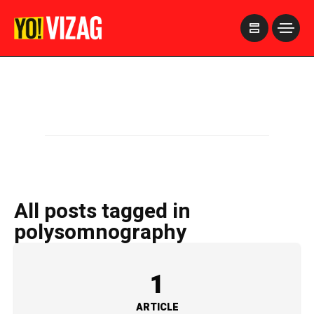
>
All posts tagged in
polysomnography
1
ARTICLE