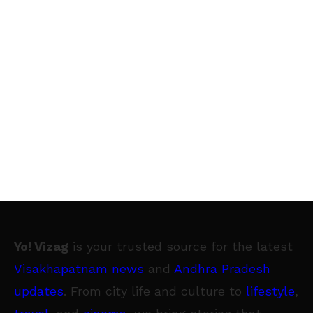
Yo! Vizag
is your trusted source for the latest
Visakhapatnam news
and
Andhra Pradesh
updates
. From city life and culture to
lifestyle
,