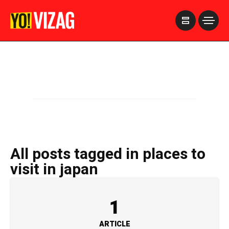
>
All posts tagged in places to
visit in japan
1
ARTICLE