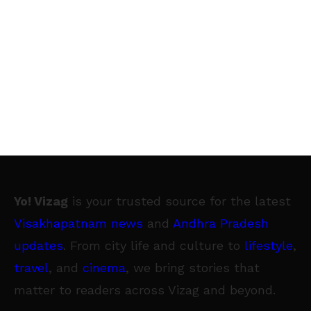
Yo! Vizag
is your trusted source for the latest
Visakhapatnam news
and
Andhra Pradesh
updates
. From city life and culture to
lifestyle
,
travel
, and
cinema
, we bring stories that
matter to readers across Vizag and beyond.