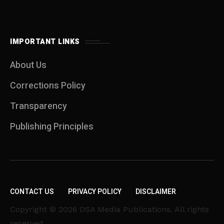
IMPORTANT LINKS
About Us
Corrections Policy
Transparency
Publishing Principles
CONTACT US
PRIVACY POLICY
DISCLAIMER
Copyright © 2026 DSA Media Publications. All rights
reserved.