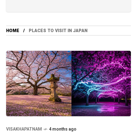
HOME
PLACES TO VISIT IN JAPAN
VISAKHAPATNAM
4 months ago