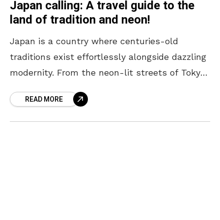
Japan calling: A travel guide to the
land of tradition and neon!
Japan is a country where centuries-old
traditions exist effortlessly alongside dazzling
modernity. From the neon-lit streets of Tokyo
to the serene temples of Kyoto, every corner
READ MORE
offers a unique blend