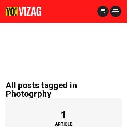
>
All posts tagged in
Photogrphy
1
ARTICLE