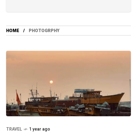
HOME
PHOTOGRPHY
TRAVEL
1 year ago