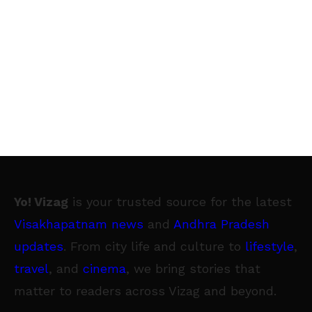
Yo! Vizag
is your trusted source for the latest
Visakhapatnam news
and
Andhra Pradesh
updates
. From city life and culture to
lifestyle
,
travel
, and
cinema
, we bring stories that
matter to readers across Vizag and beyond.