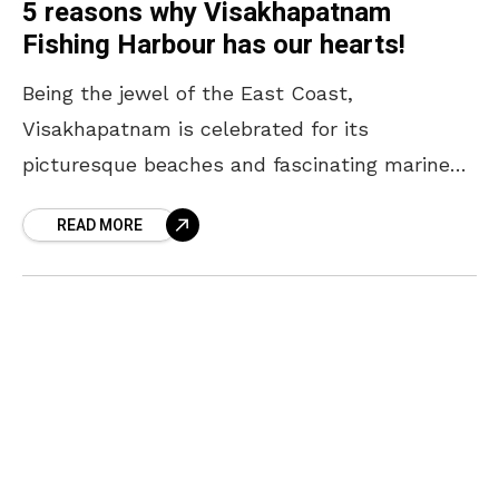
5 reasons why Visakhapatnam
Fishing Harbour has our hearts!
Being the jewel of the East Coast,
Visakhapatnam is celebrated for its
picturesque beaches and fascinating marine
culture. Amidst the crashing wave of the sea
READ MORE
and the unfiltered stories of