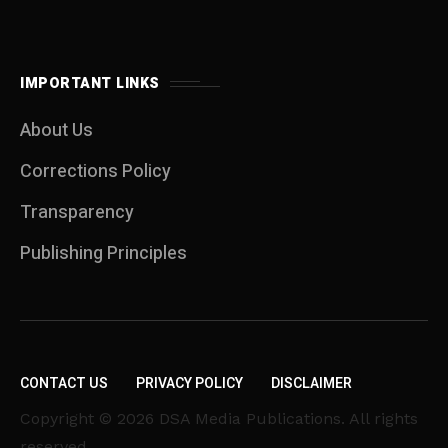
IMPORTANT LINKS
About Us
Corrections Policy
Transparency
Publishing Principles
CONTACT US
PRIVACY POLICY
DISCLAIMER
Copyright © 2026 DSA Media Publications. All rights
reserved.