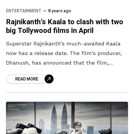
ENTERTAINMENT
8 years ago
Rajnikanth’s Kaala to clash with two
big Tollywood films in April
Superstar Rajnikanth’s much-awaited Kaala
now has a release date. The film’s producer,
Dhanush, has announced that the film,
directed by Pa Ranjith, will hit the screens on
READ MORE
April 27th. However,