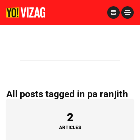
>
All posts tagged in pa ranjith
2
ARTICLES