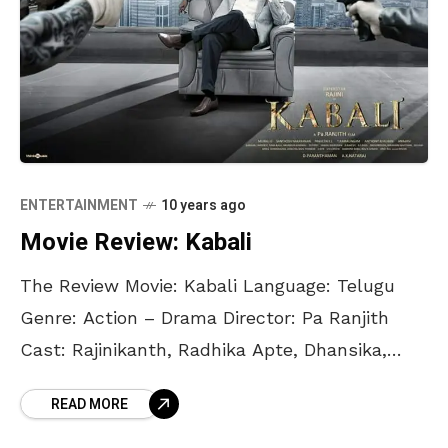
ENTERTAINMENT
10 years ago
Movie Review: Kabali
The Review Movie: Kabali Language: Telugu
Genre: Action – Drama Director: Pa Ranjith
Cast: Rajinikanth, Radhika Apte, Dhansika,
Winston Chao Rajinikanth, Rajinikanth and
READ MORE
more Rajinikanth. The Thalaiva