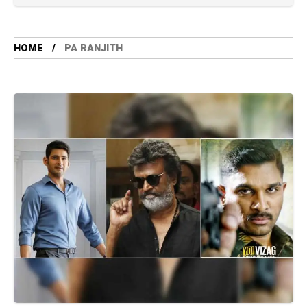
HOME
PA RANJITH