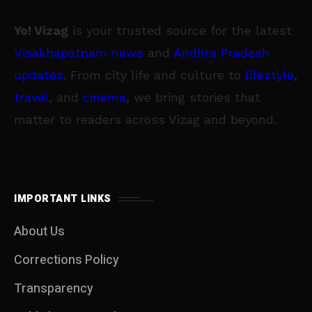
Yo! Vizag
is your trusted source for the latest
Visakhapatnam news
and
Andhra Pradesh
updates
. From city life and culture to
lifestyle
,
travel
, and
cinema
, we bring stories that
matter to readers across Vizag and beyond.
IMPORTANT LINKS
About Us
Corrections Policy
Transparency