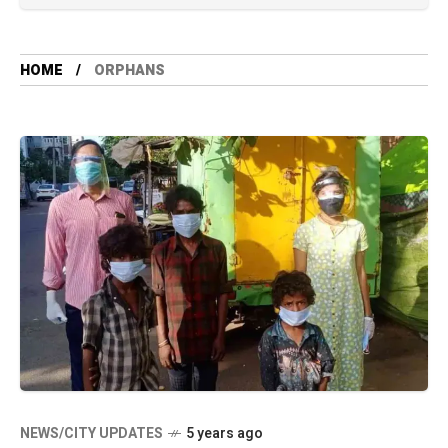
HOME
ORPHANS
NEWS/CITY UPDATES
5 years ago