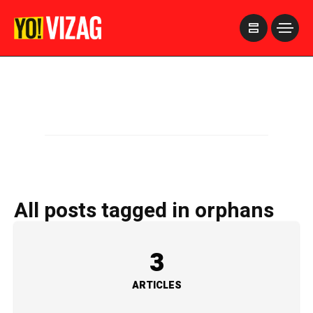
>
All posts tagged in orphans
3
ARTICLES