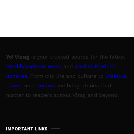
Yo! Vizag
is your trusted source for the latest
Visakhapatnam news
and
Andhra Pradesh
updates
. From city life and culture to
lifestyle
,
travel
, and
cinema
, we bring stories that
matter to readers across Vizag and beyond.
IMPORTANT LINKS