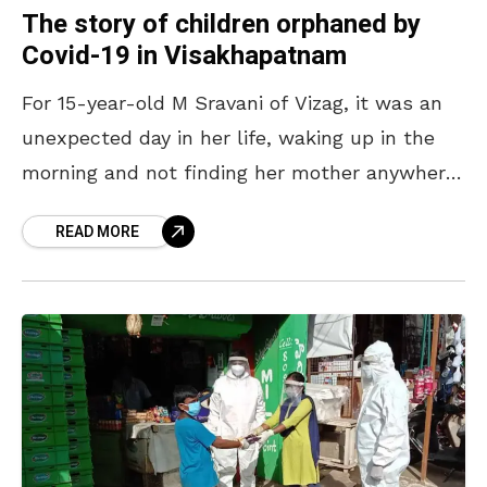
The story of children orphaned by
Covid-19 in Visakhapatnam
For 15-year-old M Sravani of Vizag, it was an
unexpected day in her life, waking up in the
morning and not finding her mother anywhere
at home. Having lost both
READ MORE