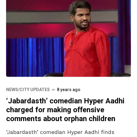
NEWS/CITY UPDATES
8 years ago
‘Jabardasth’ comedian Hyper Aadhi
charged for making offensive
comments about orphan children
‘Jabardasth’ comedian Hyper Aadhi finds