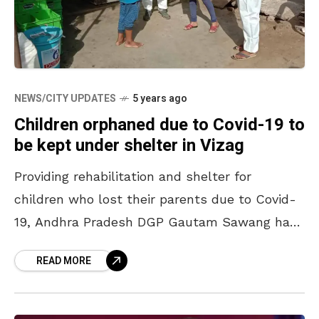
NEWS/CITY UPDATES
5 years ago
Children orphaned due to Covid-19 to
be kept under shelter in Vizag
Providing rehabilitation and shelter for
children who lost their parents due to Covid-
19, Andhra Pradesh DGP Gautam Sawang has
issued instructions to form rescue teams to
READ MORE
identify such children. In