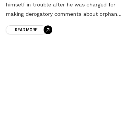
himself in trouble after he was charged for
making derogatory comments about orphan
children. The comedian, who performs in
READ MORE
ETV’s ‘Jabardasth’, modified Rajnikanth’s
famous dialogue