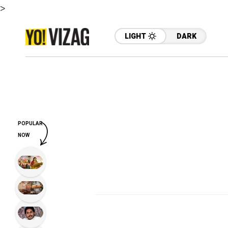
>
LIGHT
DARK
POPULAR
NOW