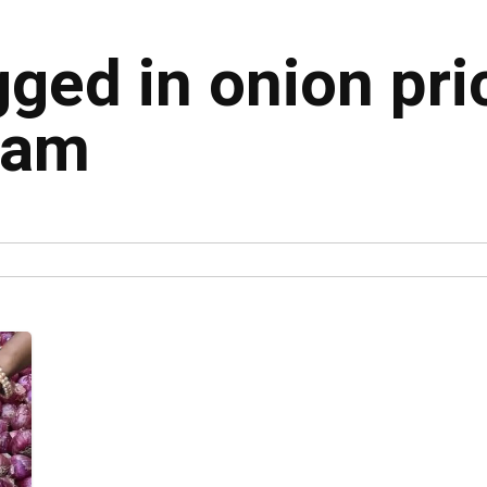
gged in onion pri
nam