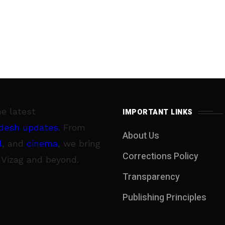
he latest
IMPORTANT LINKS
desh updates
. From
About Us
l
, and
cinema
, we bring
Corrections Policy
 Vizag and beyond.
Transparency
Publishing Principles