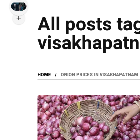
All posts ta
visakhapat
HOME
ONION PRICES IN VISAKHAPATNAM