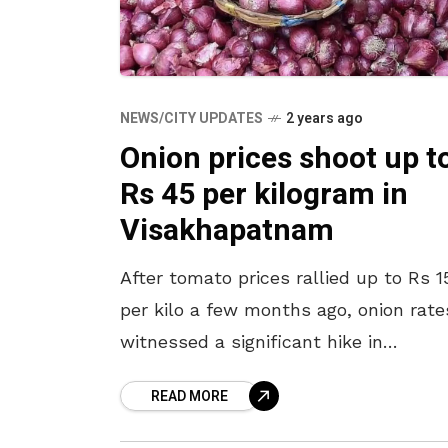
NEWS/CITY UPDATES
2 years ago
Onion prices shoot up t
Rs 45 per kilogram in
Visakhapatnam
After tomato prices rallied up to Rs 1
per kilo a few months ago, onion rate
witnessed a significant hike in
Visakhapatnam over the past week. 
READ MORE
vegetable is currently