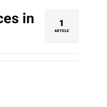
ces in
1
ARTICLE