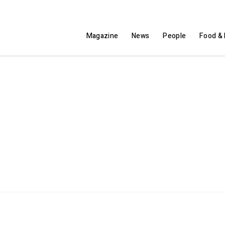
Magazine
News
People
Food & 