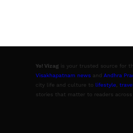
Yo! Vizag
is your trusted source for t
Visakhapatnam news
and
Andhra Pra
city life and culture to
lifestyle
,
trave
stories that matter to readers across