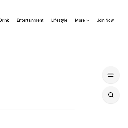
Drink
Entertainment
Lifestyle
More
Join Now