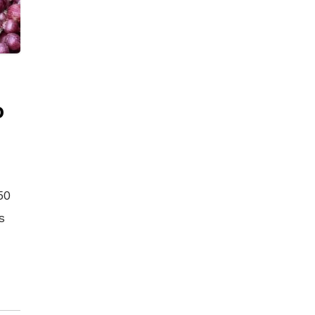
o
50
s
The