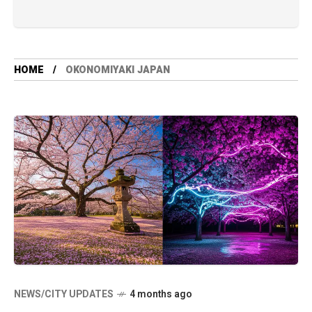
HOME
OKONOMIYAKI JAPAN
NEWS/CITY UPDATES
4 months ago