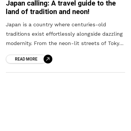
Japan calling: A travel guide to the
land of tradition and neon!
Japan is a country where centuries-old
traditions exist effortlessly alongside dazzling
modernity. From the neon-lit streets of Tokyo
to the serene temples of Kyoto, every corner
READ MORE
offers a unique blend