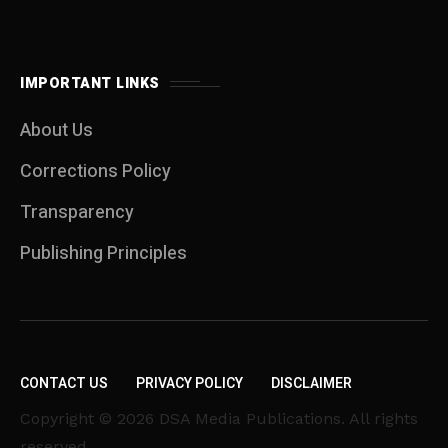
IMPORTANT LINKS
About Us
Corrections Policy
Transparency
Publishing Principles
CONTACT US
PRIVACY POLICY
DISCLAIMER
Copyright © 2026 DSA Media Publications. All rights
reserved.