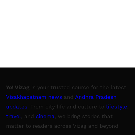
Yo! Vizag
is your trusted source for the latest
Visakhapatnam news
and
Andhra Pradesh
updates
. From city life and culture to
lifestyle
,
travel
, and
cinema
, we bring stories that
matter to readers across Vizag and beyond.