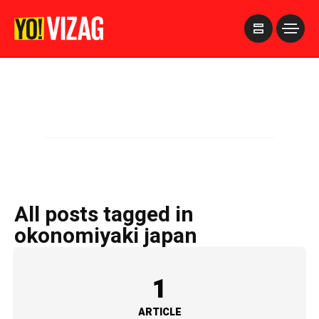
>
All posts tagged in
okonomiyaki japan
1
ARTICLE