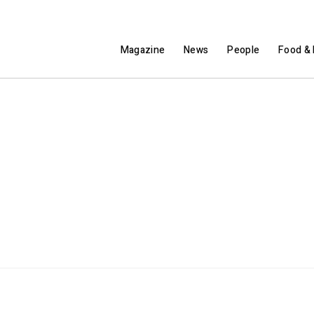
Magazine
News
People
Food & 