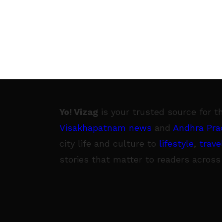
Yo! Vizag
is your trusted source for t
Visakhapatnam news
and
Andhra Pra
city life and culture to
lifestyle
,
trave
stories that matter to readers across