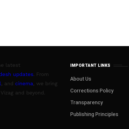
he latest
IMPORTANT LINKS
desh updates
. From
About Us
l
, and
cinema
, we bring
Corrections Policy
 Vizag and beyond.
Transparency
Publishing Principles