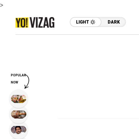
>
LIGHT
DARK
POPULAR
NOW