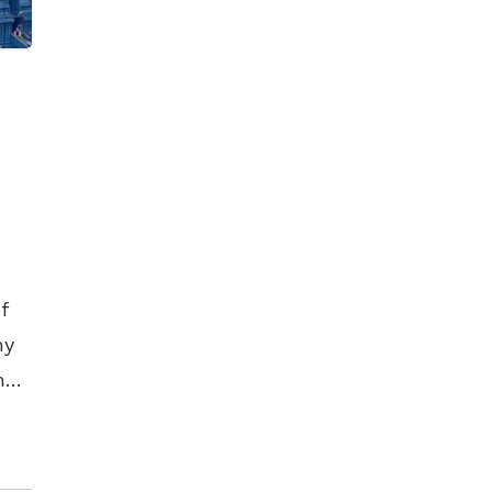
f
my
m