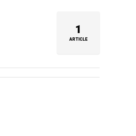
1
ARTICLE