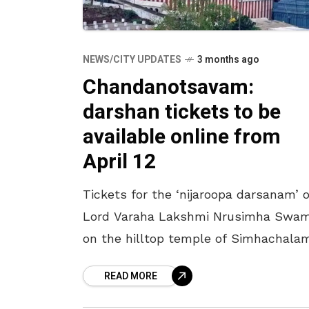
NEWS/CITY UPDATES
3 months ago
Chandanotsavam:
darshan tickets to be
available online from
April 12
Tickets for the ‘nijaroopa darsanam’ o
Lord Varaha Lakshmi Nrusimha Swa
on the hilltop temple of Simhachala
during ‘Chandanotsavam’ will be
READ MORE
available online from April 12. The
process will continue