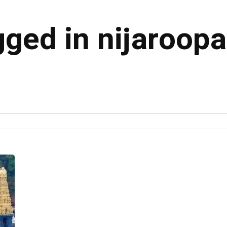
gged in nijaroopa