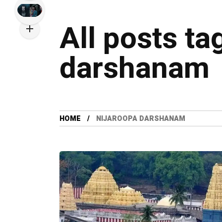
All posts ta
darshanam
HOME
NIJAROOPA DARSHANAM