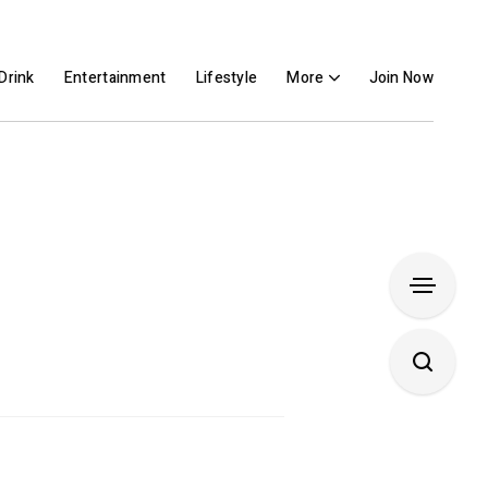
Drink
Entertainment
Lifestyle
More
Join Now