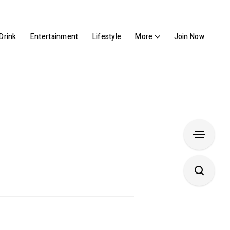
Drink
Entertainment
Lifestyle
More
Join Now