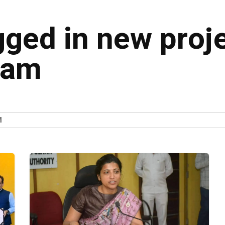
gged in new proje
nam
M