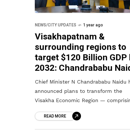
NEWS/CITY UPDATES
1 year ago
Visakhapatnam &
surrounding regions to
target $120 Billion GDP
2032: Chandrababu Nai
Chief Minister N Chandrababu Naidu 
announced plans to transform the
Visakha Economic Region — comprisi
Visakhapatnam, Vizianagaram,
READ MORE
Srikakulam, Anakapalli, Kakinada, Ea
Godavari, Alluri Sitharamaraju, and