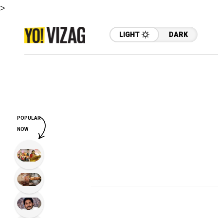
>
LIGHT
DARK
POPULAR
NOW