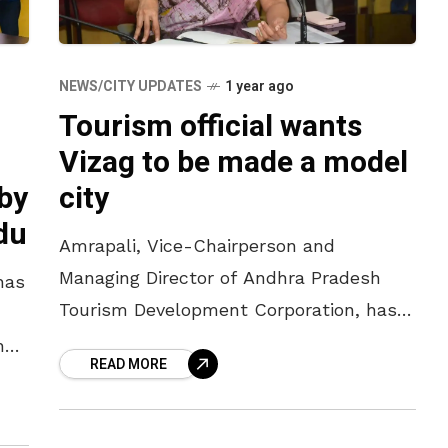
NEWS/CITY UPDATES
1 year ago
Tourism official wants
Vizag to be made a model
 by
city
du
Amrapali, Vice-Chairperson and
Managing Director of Andhra Pradesh
has
Tourism Development Corporation, has
suggested to the officials to create
ng
READ MORE
world-class facilities to make
Visakhapatnam a model city in the
st
tourism sector.