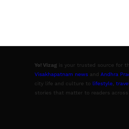
Manyam — into a
Yo! Vizag
is your trusted source for t
Visakhapatnam news
and
Andhra Pra
city life and culture to
lifestyle
,
trave
stories that matter to readers across