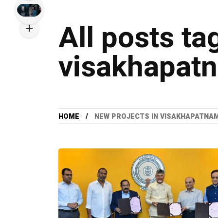
All posts ta
visakhapat
HOME
NEW PROJECTS IN VISAKHAPATNA