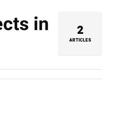
cts in
2
ARTICLES