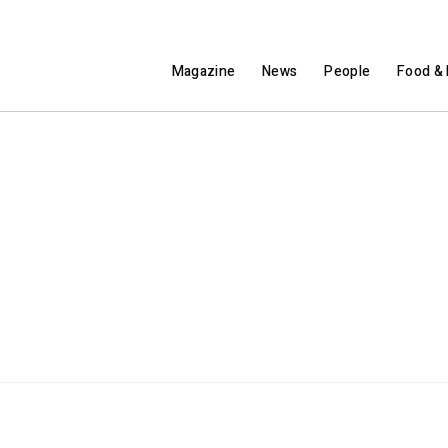
Magazine
News
People
Food & 