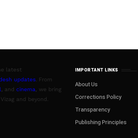
he latest
IMPORTANT LINKS
desh updates
. From
About Us
l
, and
cinema
, we bring
Corrections Policy
 Vizag and beyond.
Transparency
Publishing Principles