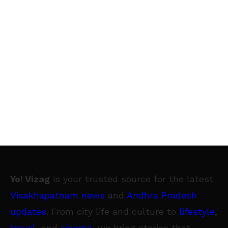
Yo! Vizag
is your trusted source for the latest
Visakhapatnam news
and
Andhra Pradesh
updates
. From city life and culture to
lifestyle
,
travel
, and
cinema
, we bring stories that