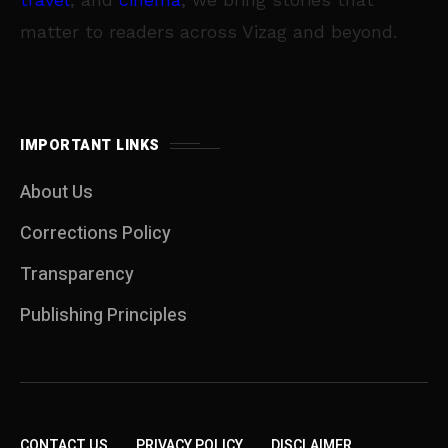
matter to readers across Vizag and beyond.
IMPORTANT LINKS
About Us
Corrections Policy
Transparency
Publishing Principles
CONTACT US
PRIVACY POLICY
DISCLAIMER