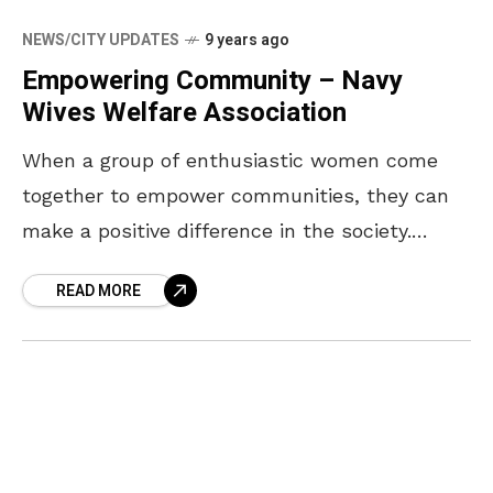
NEWS/CITY UPDATES
9 years ago
Empowering Community – Navy
Wives Welfare Association
When a group of enthusiastic women come
together to empower communities, they can
make a positive difference in the society.
NWWA, the Navy Wives Welfare Association
READ MORE
contributes significantly for the