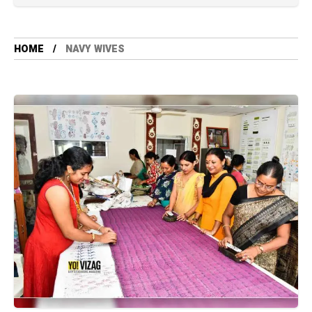
HOME
NAVY WIVES