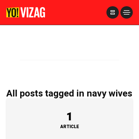
>
All posts tagged in navy wives
1
ARTICLE