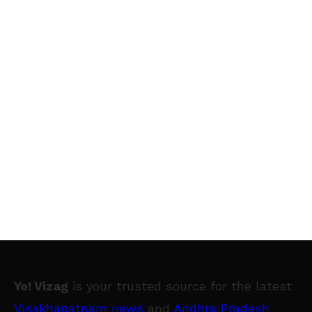
Yo! Vizag
is your trusted source for the latest
Visakhapatnam news
and
Andhra Pradesh