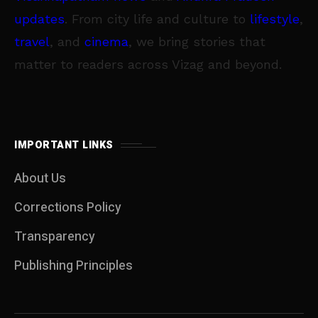
updates
. From city life and culture to
lifestyle
,
travel
, and
cinema
, we bring stories that
matter to readers across Vizag and beyond.
IMPORTANT LINKS
About Us
Corrections Policy
Transparency
Publishing Principles