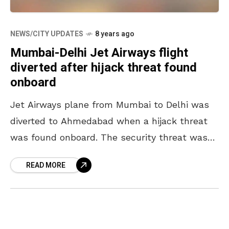
NEWS/CITY UPDATES
8 years ago
Mumbai-Delhi Jet Airways flight
diverted after hijack threat found
onboard
Jet Airways plane from Mumbai to Delhi was
diverted to Ahmedabad when a hijack threat
was found onboard. The security threat was
reported early Monday morning onboard Jet
READ MORE
Airways flight