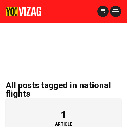
>
All posts tagged in national
flights
1
ARTICLE