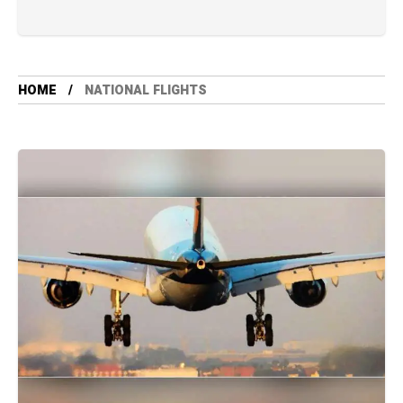
HOME
NATIONAL FLIGHTS