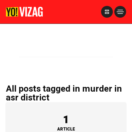
>
All posts tagged in murder in
asr district
1
ARTICLE