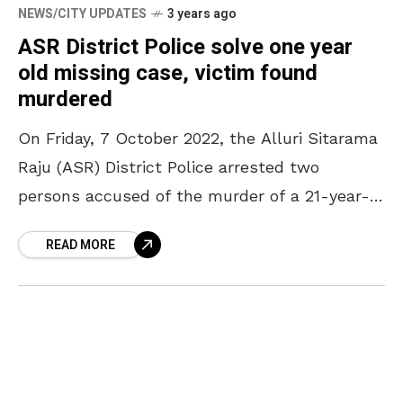
NEWS/CITY UPDATES
3 years ago
ASR District Police solve one year
old missing case, victim found
murdered
On Friday, 7 October 2022, the Alluri Sitarama
Raju (ASR) District Police arrested two
persons accused of the murder of a 21-year-
old girl. As per the police reports, the
READ MORE
accused,