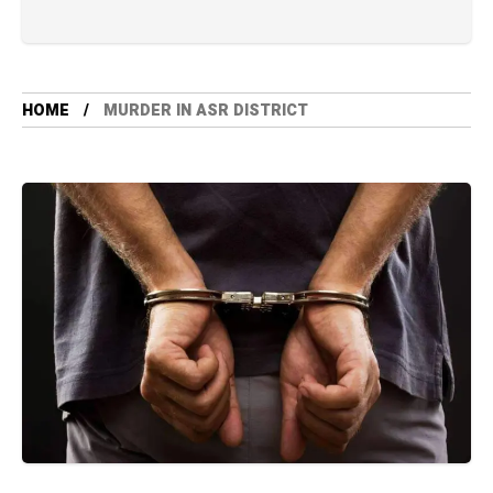
HOME
MURDER IN ASR DISTRICT