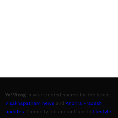
Yo! Vizag
is your trusted source for the latest
Visakhapatnam news
and
Andhra Pradesh
updates
. From city life and culture to
lifestyle
,