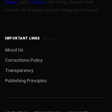
travel
, and
cinema
, we bring stories that
matter to readers across Vizag and beyond.
IMPORTANT LINKS
About Us
Corrections Policy
Transparency
Publishing Principles