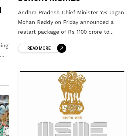
d
Andhra Pradesh Chief Minister YS Jagan
Mohan Reddy on Friday announced a
restart package of Rs 1100 crore to
benefit the MSMEs in the state. At
ming
READ MORE
present, Rs 450 crore