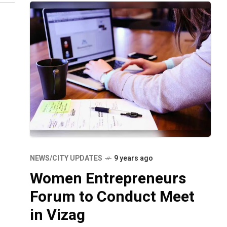
NEWS/CITY UPDATES
9 years ago
Women Entrepreneurs
Forum to Conduct Meet
in Vizag