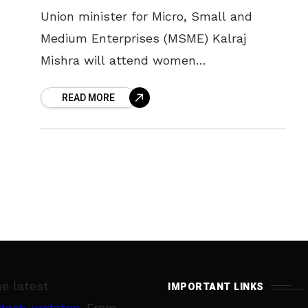
Union minister for Micro, Small and
Medium Enterprises (MSME) Kalraj
Mishra will attend women
empowerment meet to be conducted
READ MORE
jointly by the Women Entrepreneurs
Forum and SBI with support from
he latest
IMPORTANT LINKS
desh updates
. From