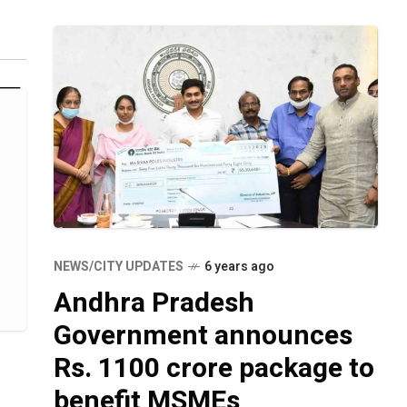
ai
NEWS/CITY UPDATES
6 years ago
Andhra Pradesh
Government announces
Rs. 1100 crore package to
benefit MSMEs