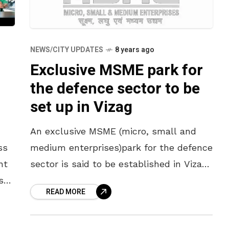
NEWS/CITY UPDATES
8 years ago
Exclusive MSME park for
the defence sector to be
set up in Vizag
An exclusive MSME (micro, small and
ss
medium enterprises)park for the defence
nt
sector is said to be established in Vizag.
st
Maple Software CEO, G S Shiv Kumar, at
READ MORE
a session on