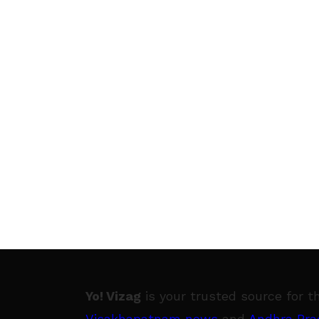
Yo! Vizag
is your trusted source for t
Visakhapatnam news
and
Andhra Pra