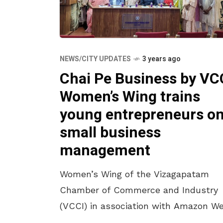
NEWS/CITY UPDATES
3 years ago
Chai Pe Business by VC
Women’s Wing trains
young entrepreneurs o
small business
management
Women’s Wing of the Vizagapatam
Chamber of Commerce and Industry
(VCCI) in association with Amazon W
Services, MSMEmatters and Aaroh