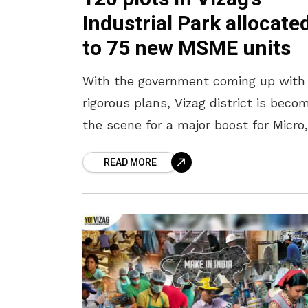
Industrial Park allocate
to 75 new MSME units
With the government coming up with
rigorous plans, Vizag district is beco
the scene for a major boost for Micro,
Small and Medium Enterprises i.e the
READ MORE
MSME. In light of