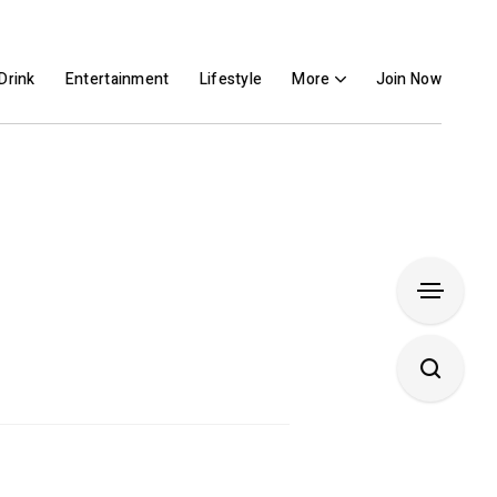
Drink
Entertainment
Lifestyle
More
Join Now