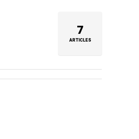
7
ARTICLES