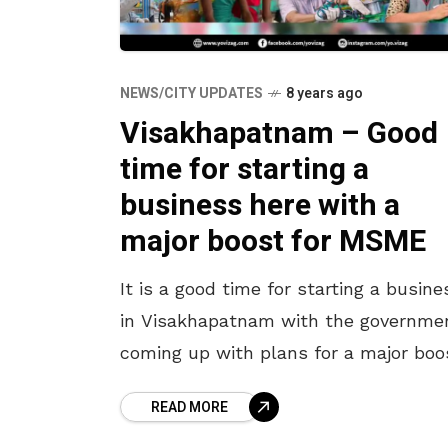
NEWS/CITY UPDATES
8 years ago
Visakhapatnam – Good
time for starting a
business here with a
major boost for MSME
It is a good time for starting a busine
in Visakhapatnam with the governme
coming up with plans for a major boo
for the MSME. For those in the plans
READ MORE