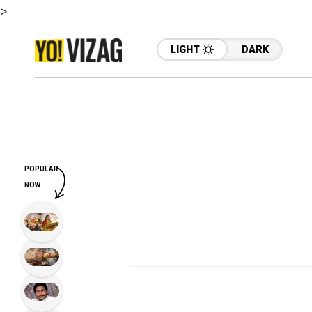
>
LIGHT
DARK
POPULAR
NOW