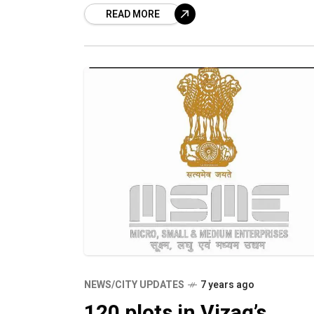
READ MORE
Consulting held a training session, Ch
pe Business, to educate
NEWS/CITY UPDATES
7 years ago
120 plots in Vizag’s