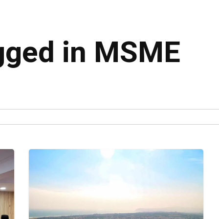
agged in MSME