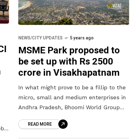
NEWS/CITY UPDATES
5 years ago
CI
MSME Park proposed to
be set up with Rs 2500
n
crore in Visakhapatnam
In what might prove to be a fillip to the
micro, small and medium enterprises in
Andhra Pradesh, Bhoomi World Group
has expressed interest in setting up an
READ MORE
MSME Park
eb