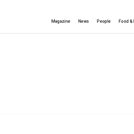
Magazine
News
People
Food & 