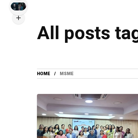
All posts t
HOME
MSME