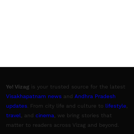
Yo! Vizag
is your trusted source for the latest
Visakhapatnam news
and
Andhra Pradesh
updates
. From city life and culture to
lifestyle
,
travel
, and
cinema
, we bring stories that
matter to readers across Vizag and beyond.