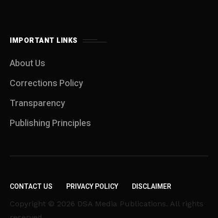
IMPORTANT LINKS
About Us
Corrections Policy
Transparency
Publishing Principles
CONTACT US
PRIVACY POLICY
DISCLAIMER
Copyright © 2026 DSA Media Publications. All rights
reserved.