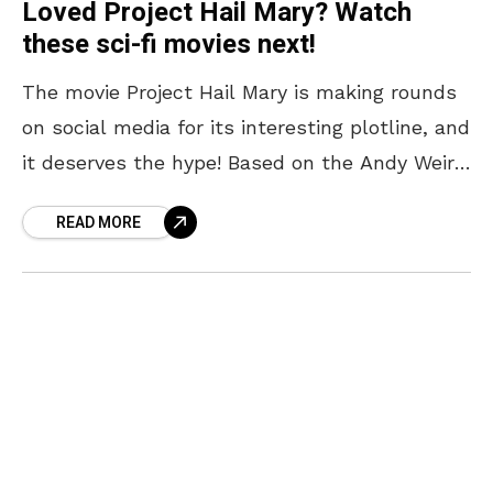
Loved Project Hail Mary? Watch
these sci-fi movies next!
The movie Project Hail Mary is making rounds
on social media for its interesting plotline, and
it deserves the hype! Based on the Andy Weir
novel of the same name,
READ MORE