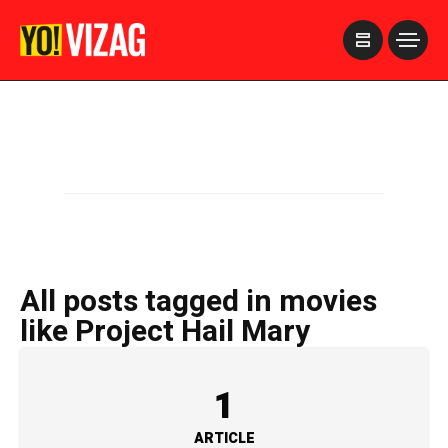
>
All posts tagged in movies
like Project Hail Mary
1
ARTICLE