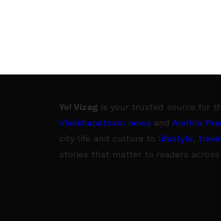
Yo! Vizag
is your trusted source for t
Visakhapatnam news
and
Andhra Pra
city life and culture to
lifestyle
,
trave
stories that matter to readers across