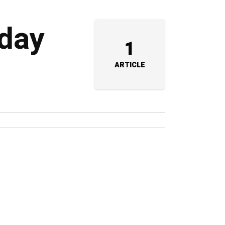
 day
1
ARTICLE