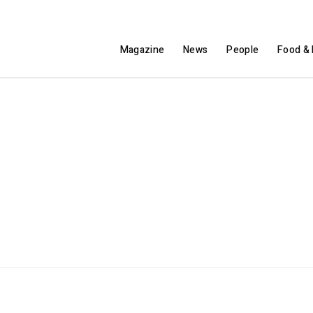
Magazine
News
People
Food & 