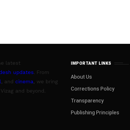
he latest
IMPORTANT LINKS
desh updates
. From
About Us
l
, and
cinema
, we bring
Corrections Policy
 Vizag and beyond.
Transparency
Publishing Principles