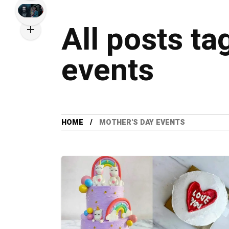
All posts ta
events
HOME
MOTHER'S DAY EVENTS