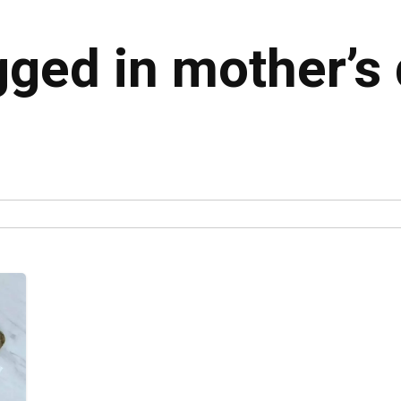
gged in mother’s