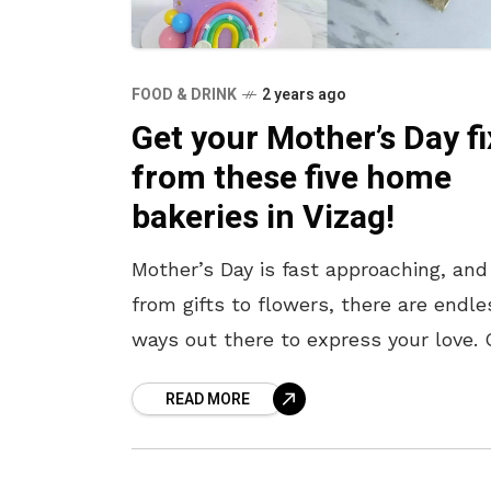
FOOD & DRINK
2 years ago
Get your Mother’s Day fi
from these five home
bakeries in Vizag!
Mother’s Day is fast approaching, and
from gifts to flowers, there are endle
ways out there to express your love. 
these, a scrumptious cake always ta
READ MORE
the cake –