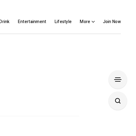
Drink
Entertainment
Lifestyle
More
Join Now