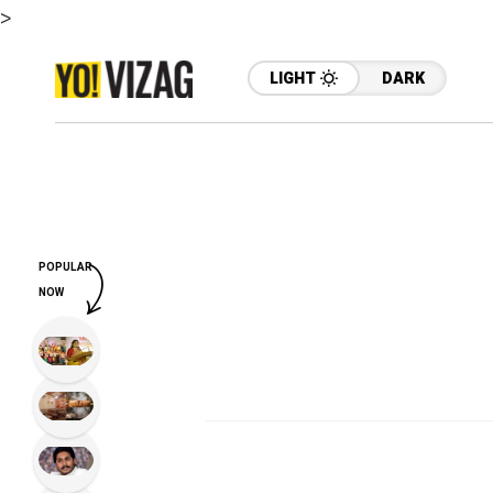
>
LIGHT
DARK
POPULAR
NOW