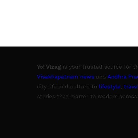
Yo! Vizag
is your trusted source for t
Visakhapatnam news
and
Andhra Pra
city life and culture to
lifestyle
,
trave
stories that matter to readers across