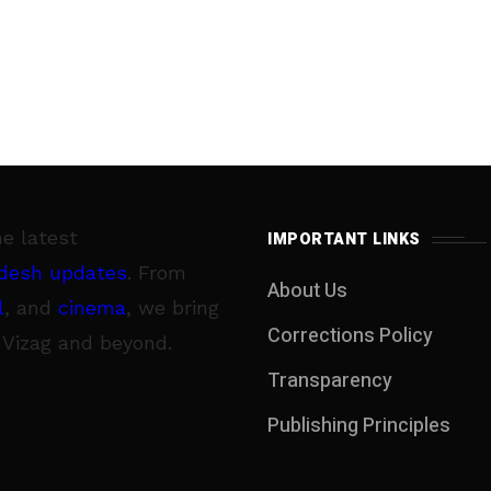
he latest
IMPORTANT LINKS
desh updates
. From
About Us
l
, and
cinema
, we bring
Corrections Policy
 Vizag and beyond.
Transparency
Publishing Principles