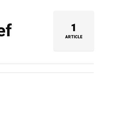
ef
1
ARTICLE