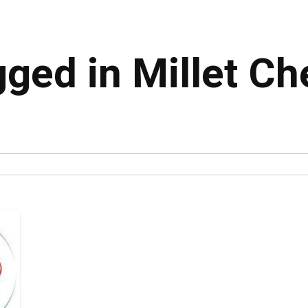
gged in Millet Ch