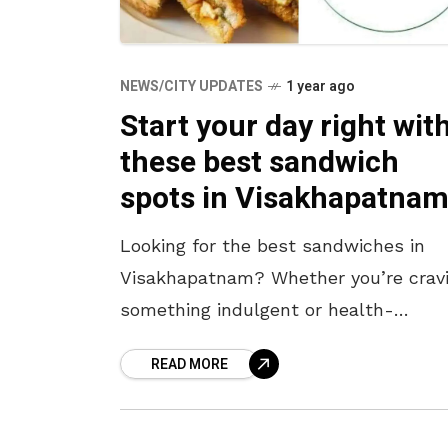
NEWS/CITY UPDATES
1 year ago
Start your day right wit
these best sandwich
spots in Visakhapatnam
Looking for the best sandwiches in
Visakhapatnam? Whether you’re crav
something indulgent or health-
conscious, this city has a sandwich f
READ MORE
every palate. If you missed your
breakfast, worry not! From