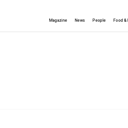
Magazine
News
People
Food & 