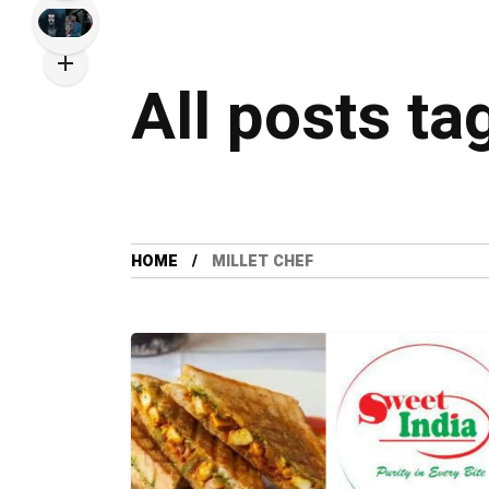
All posts ta
HOME
MILLET CHEF