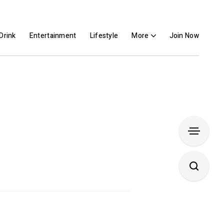
Drink
Entertainment
Lifestyle
More
Join Now