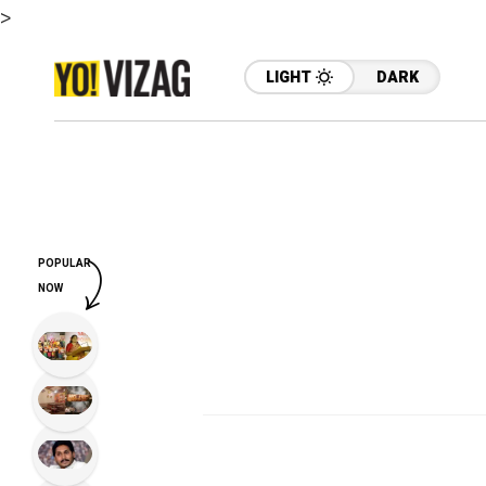
>
LIGHT
DARK
POPULAR
NOW