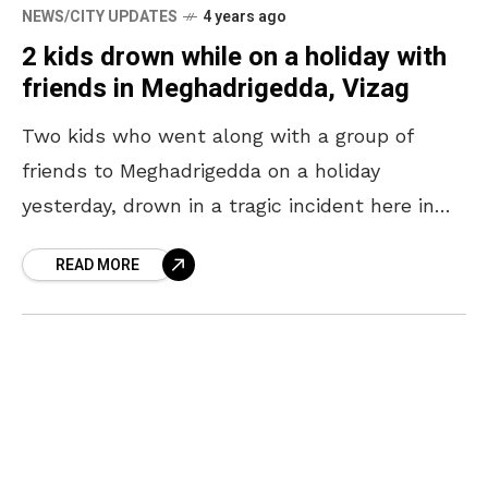
NEWS/CITY UPDATES
4 years ago
2 kids drown while on a holiday with
friends in Meghadrigedda, Vizag
Two kids who went along with a group of
friends to Meghadrigedda on a holiday
yesterday, drown in a tragic incident here in
Vizag. The incident took place under the
READ MORE