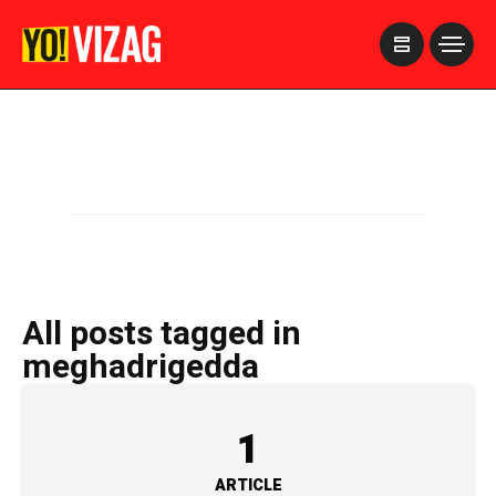
>
All posts tagged in
meghadrigedda
1
ARTICLE