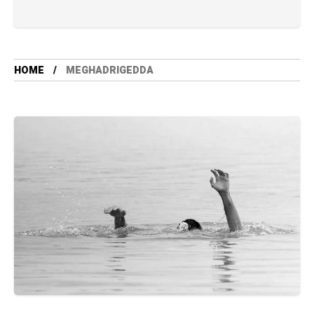
HOME
MEGHADRIGEDDA