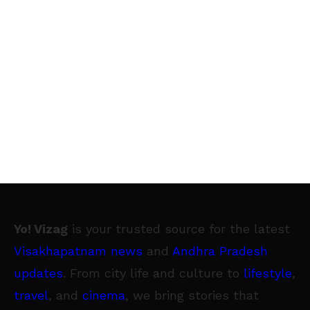
Yo! Vizag
is your trusted source for the latest
Visakhapatnam news
and
Andhra Pradesh
updates
. From city life and culture to
lifestyle
,
travel
, and
cinema
, we bring stories that