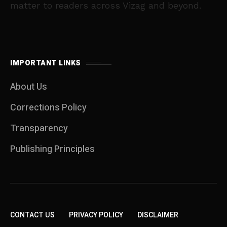
matter to readers across Vizag and beyond.
IMPORTANT LINKS
About Us
Corrections Policy
Transparency
Publishing Principles
CONTACT US
PRIVACY POLICY
DISCLAIMER