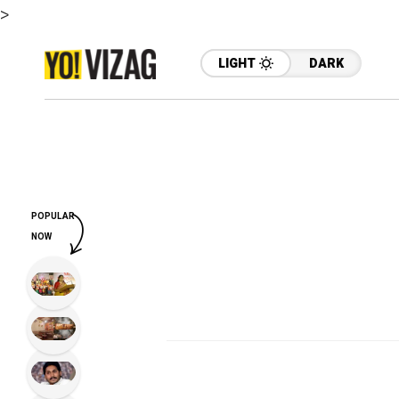
>
LIGHT
DARK
POPULAR
NOW