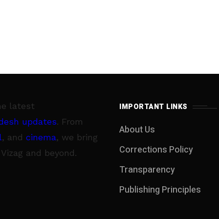
he latest
IMPORTANT LINKS
desh updates
. From
About Us
l
, and
cinema
, we bring
Corrections Policy
 Vizag and beyond.
Transparency
Publishing Principles