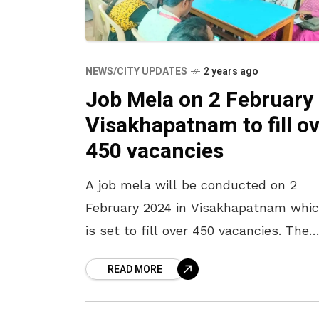
NEWS/CITY UPDATES
2 years ago
Job Mela on 2 February 
Visakhapatnam to fill o
450 vacancies
A job mela will be conducted on 2
February 2024 in Visakhapatnam whi
is set to fill over 450 vacancies. The
mela will be held at the MCC’s Distri
READ MORE
Employment