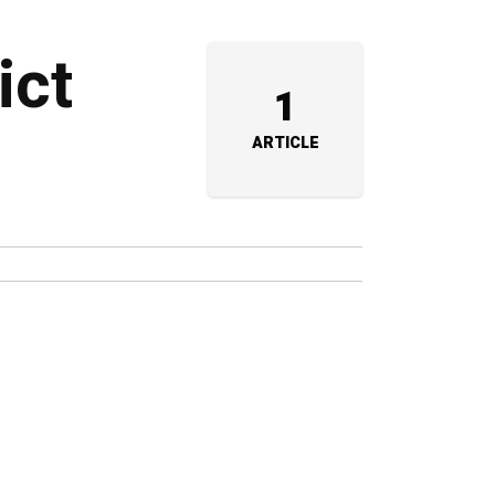
ict
1
ARTICLE