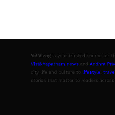
Yo! Vizag
is your trusted source for t
Visakhapatnam news
and
Andhra Pra
city life and culture to
lifestyle
,
trave
stories that matter to readers across