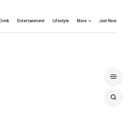
Drink
Entertainment
Lifestyle
More
Join Now