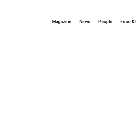
Magazine
News
People
Food & 