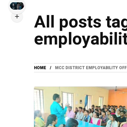
All posts ta
employabilit
HOME
MCC DISTRICT EMPLOYABILITY OFF