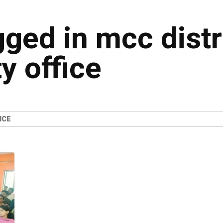
gged in mcc distr
y office
ICE