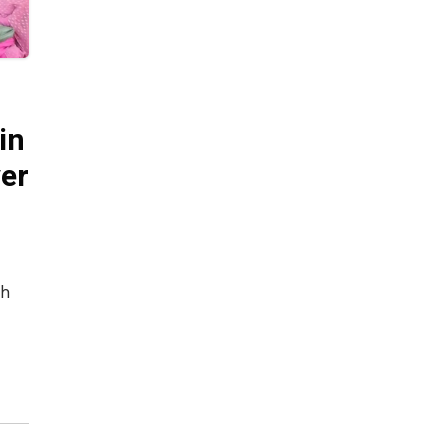
in
ver
ch
ct