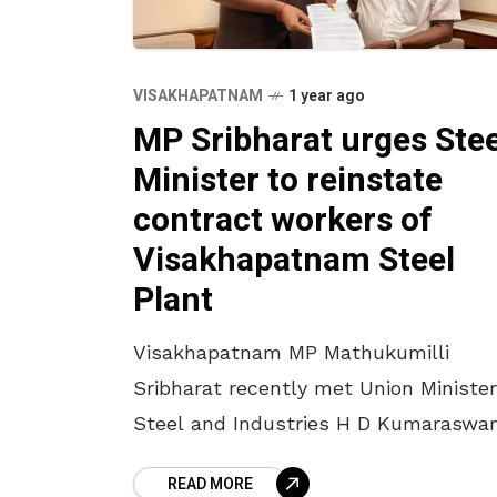
VISAKHAPATNAM
1 year ago
MP Sribharat urges Stee
Minister to reinstate
contract workers of
Visakhapatnam Steel
Plant
Visakhapatnam MP Mathukumilli
Sribharat recently met Union Minister
Steel and Industries H D Kumaraswa
in New Delhi to discuss key issues
READ MORE
concerning the Visakhapatnam Steel