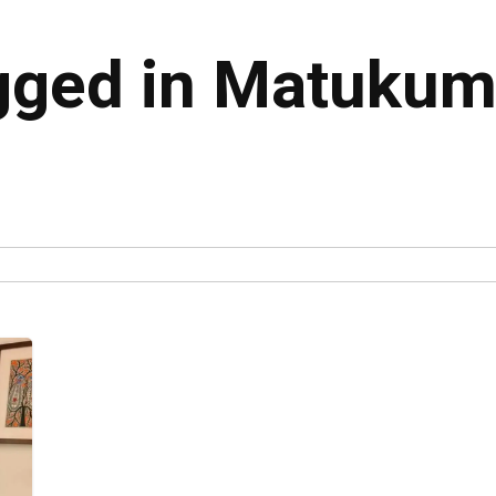
gged in Matukumi