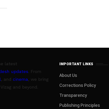
he latest
IMPORTANT LINKS
desh updates
. From
About Us
l
, and
cinema
, we bring
Corrections Policy
 Vizag and beyond.
Transparency
Publishing Principles