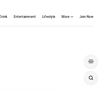
Drink
Entertainment
Lifestyle
More
Join Now