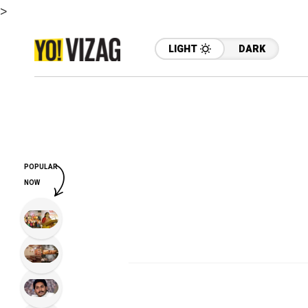
>
LIGHT
DARK
POPULAR
NOW