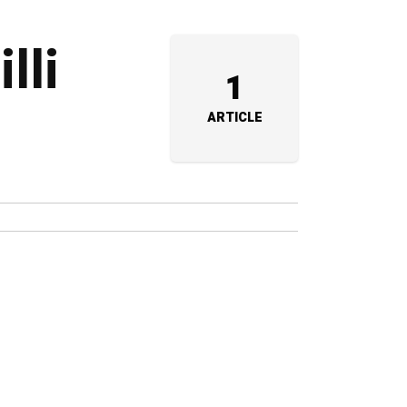
lli
1
ARTICLE