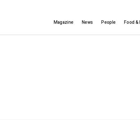
Magazine
News
People
Food & 