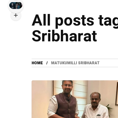
All posts ta
Sribharat
HOME
MATUKUMILLI SRIBHARAT