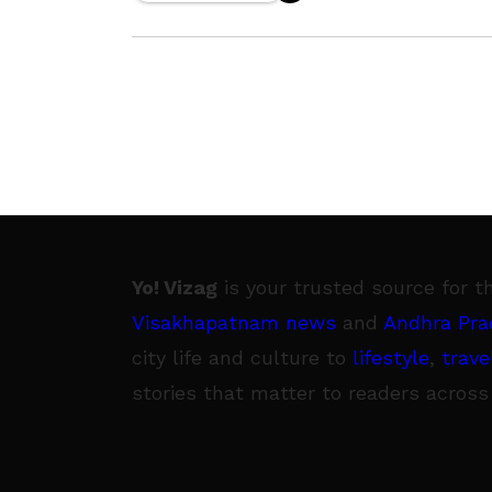
Plant (RINL). During the
Yo! Vizag
is your trusted source for t
Visakhapatnam news
and
Andhra Pra
city life and culture to
lifestyle
,
trave
stories that matter to readers across