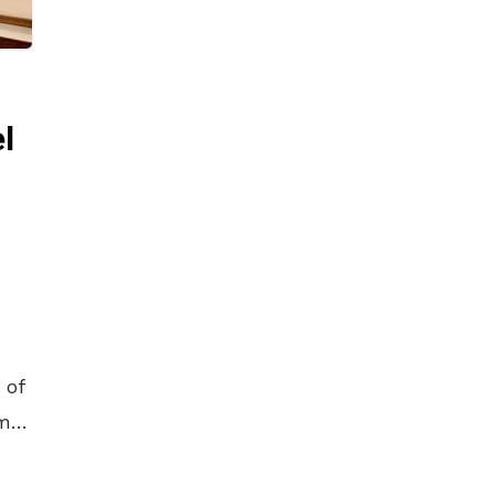
l
 of
my