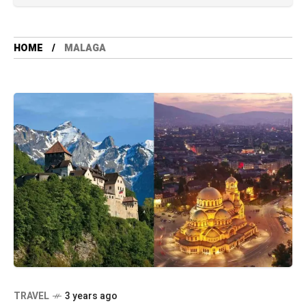
HOME
MALAGA
TRAVEL
3 years ago