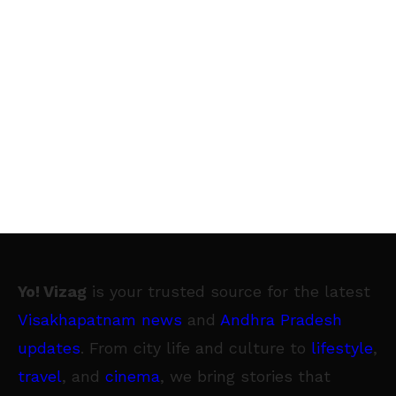
Yo! Vizag
is your trusted source for the latest
Visakhapatnam news
and
Andhra Pradesh
updates
. From city life and culture to
lifestyle
,
travel
, and
cinema
, we bring stories that