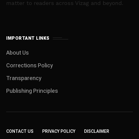
matter to readers across Vizag and beyond.
IMPORTANT LINKS
About Us
Corrections Policy
Transparency
Publishing Principles
CONTACT US
PRIVACY POLICY
DISCLAIMER