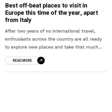
Best off-beat places to visit in
Europe this time of the year, apart
from Italy
After two years of no international travel,
enthusiasts across the country are all ready
to explore new places and take that much
need international holiday. The most famous
READ MORE
countries to