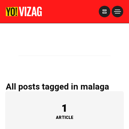
>
All posts tagged in malaga
1
ARTICLE