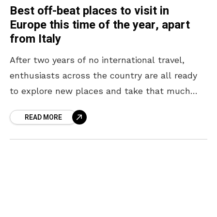
Best off-beat places to visit in
Europe this time of the year, apart
from Italy
After two years of no international travel,
enthusiasts across the country are all ready
to explore new places and take that much
need international holiday. The most famous
READ MORE
countries to