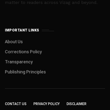
matter to readers across Vizag and beyond.
IMPORTANT LINKS
About Us
Corrections Policy
Transparency
Publishing Principles
CONTACT US
PRIVACY POLICY
DISCLAIMER