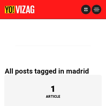
>
All posts tagged in madrid
1
ARTICLE