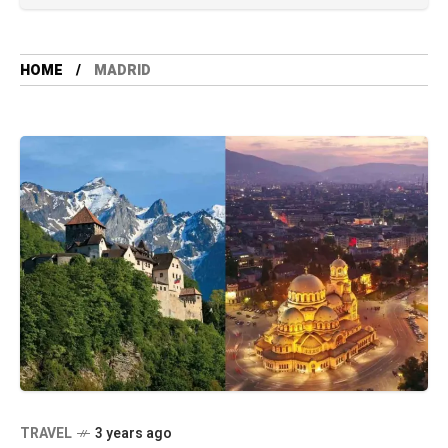
HOME
MADRID
TRAVEL
3 years ago