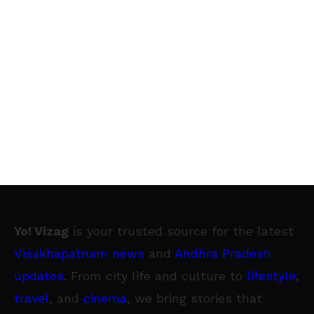
Yo! Vizag
is your trusted source for the latest
Visakhapatnam news
and
Andhra Pradesh
updates
. From city life and culture to
lifestyle
,
travel
, and
cinema
, we bring stories that