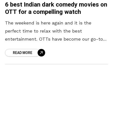
6 best Indian dark comedy movies on
OTT for a compelling watch
The weekend is here again and it is the
perfect time to relax with the best
entertainment. OTTs have become our go-to
option when in need of entertainment, and
READ MORE
they