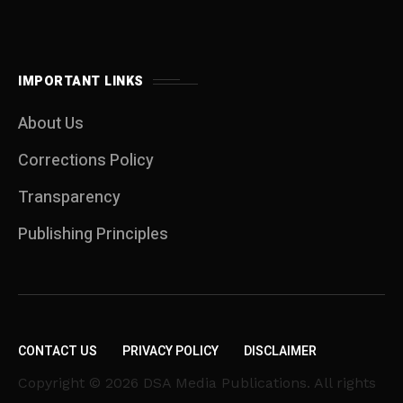
IMPORTANT LINKS
About Us
Corrections Policy
Transparency
Publishing Principles
CONTACT US
PRIVACY POLICY
DISCLAIMER
Copyright © 2026 DSA Media Publications. All rights