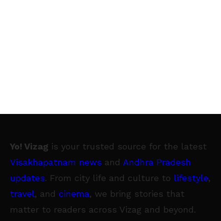
Yo! Vizag
is your trusted source for the latest
Visakhapatnam news
and
Andhra Pradesh
updates
. From city life and culture to
lifestyle
,
travel
, and
cinema
, we bring stories that
matter to readers across Vizag and beyond.