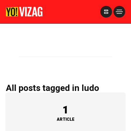
>
All posts tagged in ludo
1
ARTICLE