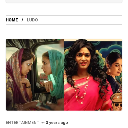
HOME
LUDO
ENTERTAINMENT
3 years ago