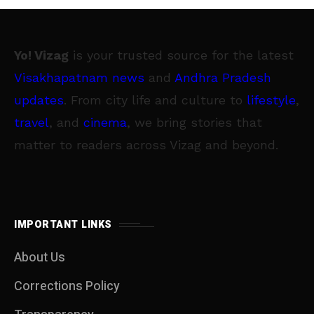
Yo! Vizag
is your trusted source for the latest
Visakhapatnam news
and
Andhra Pradesh
updates
. From city life and culture to
lifestyle
,
travel
, and
cinema
, we bring stories that
matter to readers across Vizag and beyond.
IMPORTANT LINKS
About Us
Corrections Policy