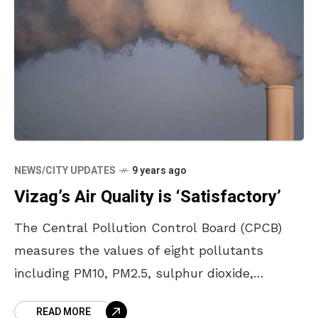
NEWS/CITY UPDATES
9 years ago
Vizag’s Air Quality is ‘Satisfactory’
The Central Pollution Control Board (CPCB)
measures the values of eight pollutants
including PM10, PM2.5, sulphur dioxide,
nitrogen dioxide, lead, ozone, carbon monoxide
READ MORE