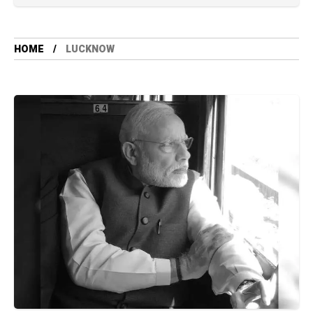
HOME
LUCKNOW