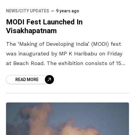
NEWS/CITY UPDATES
9 years ago
MODI Fest Launched In
Visakhapatnam
The ‘Making of Developing India’ (MODI) fest
was inaugurated by MP K Haribabu on Friday
at Beach Road. The exhibition consists of 15
stalls based on the initiatives of Prime
READ MORE