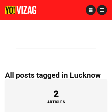
>
All posts tagged in Lucknow
2
ARTICLES