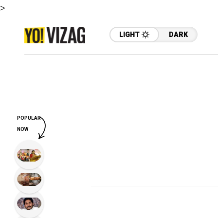
>
LIGHT
DARK
POPULAR
NOW