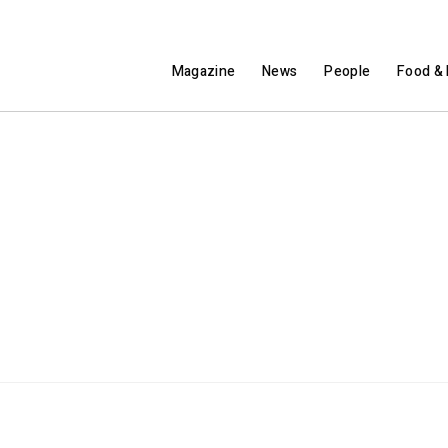
Magazine
News
People
Food & 