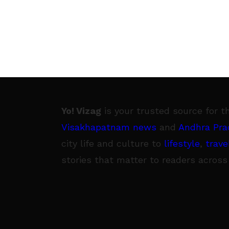
Yo! Vizag
is your trusted source for t
Visakhapatnam news
and
Andhra Pra
city life and culture to
lifestyle
,
trave
stories that matter to readers across