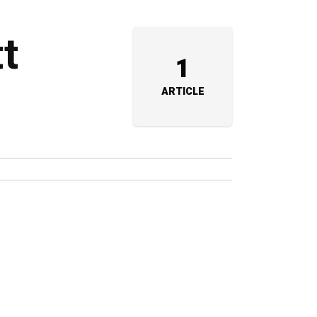
tt
1
ARTICLE