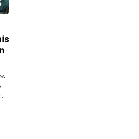
is
on
es
e
f
 to
end