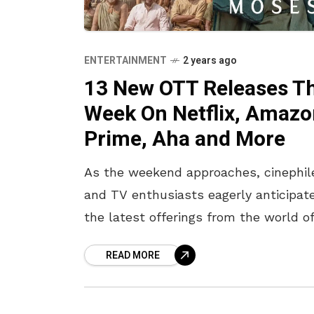
ENTERTAINMENT
2 years ago
13 New OTT Releases Th
Week On Netflix, Amaz
Prime, Aha and More
As the weekend approaches, cinephil
and TV enthusiasts eagerly anticipat
the latest offerings from the world o
OTT platforms. From gripping dramas
READ MORE
laugh-out-loud comedies, this week
promises a selection