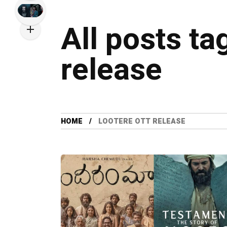
All posts ta
release
HOME
LOOTERE OTT RELEASE