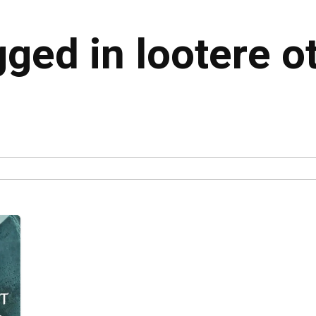
gged in lootere o