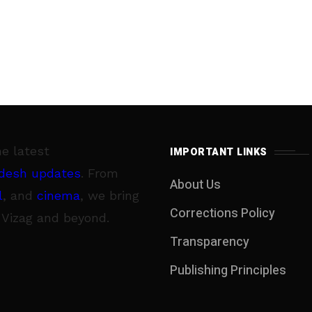
he latest
IMPORTANT LINKS
desh updates
. From
About Us
l
, and
cinema
, we bring
Corrections Policy
 Vizag and beyond.
Transparency
Publishing Principles