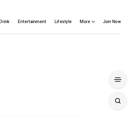
Drink
Entertainment
Lifestyle
More
Join Now