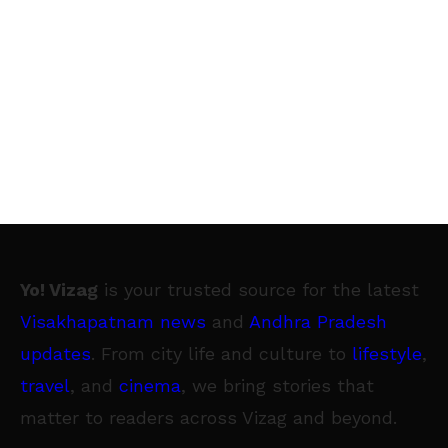
Yo! Vizag
is your trusted source for the latest
Visakhapatnam news
and
Andhra Pradesh
updates
. From city life and culture to
lifestyle
,
travel
, and
cinema
, we bring stories that
matter to readers across Vizag and beyond.