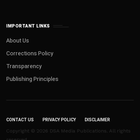
IMPORTANT LINKS
About Us
Corrections Policy
Transparency
Publishing Principles
CONTACT US
PRIVACY POLICY
DISCLAIMER
Copyright © 2026 DSA Media Publications. All rights
reserved.