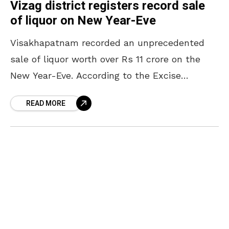
Vizag district registers record sale
of liquor on New Year-Eve
Visakhapatnam recorded an unprecedented
sale of liquor worth over Rs 11 crore on the
New Year-Eve. According to the Excise
personnel, it was a record in Visakhapatnam
READ MORE
as usually the