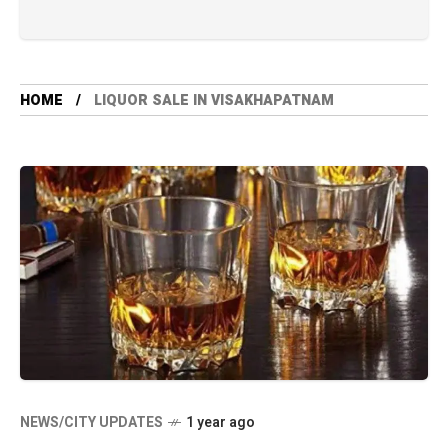
HOME
LIQUOR SALE IN VISAKHAPATNAM
NEWS/CITY UPDATES
1 year ago