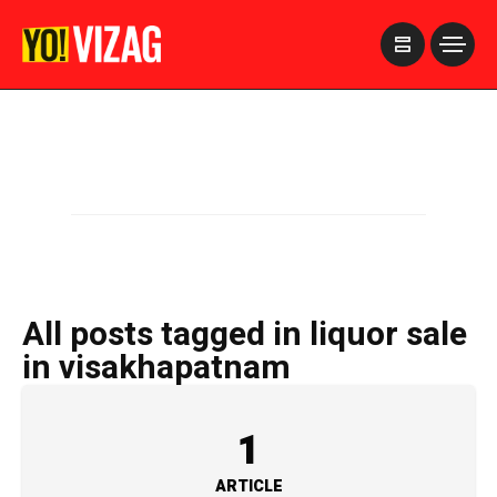
>
All posts tagged in liquor sale
in visakhapatnam
1
ARTICLE