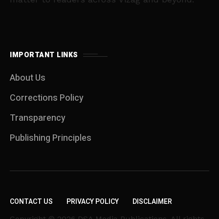
IMPORTANT LINKS
About Us
Corrections Policy
Transparency
Publishing Principles
CONTACT US
PRIVACY POLICY
DISCLAIMER
Copyright © 2026 DSA Media Publications. All rights