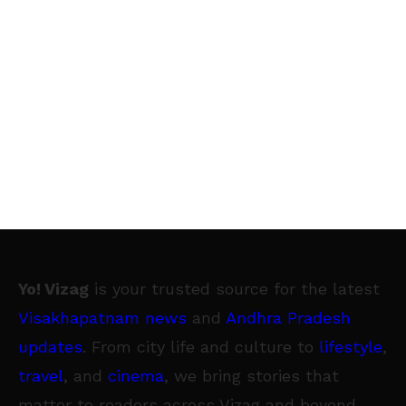
Yo! Vizag
is your trusted source for the latest
Visakhapatnam news
and
Andhra Pradesh
updates
. From city life and culture to
lifestyle
,
travel
, and
cinema
, we bring stories that
matter to readers across Vizag and beyond.