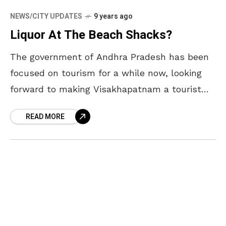
NEWS/CITY UPDATES
9 years ago
Liquor At The Beach Shacks?
The government of Andhra Pradesh has been
focused on tourism for a while now, looking
forward to making Visakhapatnam a tourist
hub. They have been prone to showing us off
READ MORE