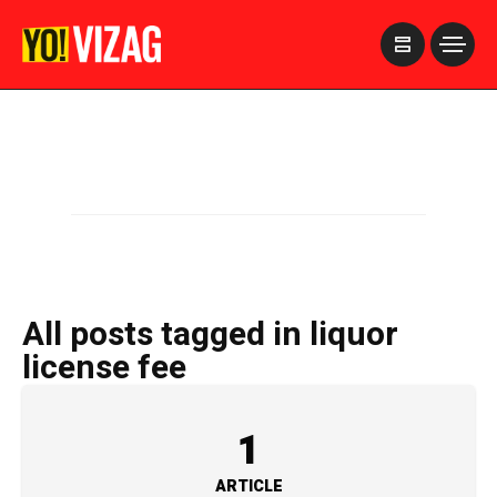
>
All posts tagged in liquor
license fee
1
ARTICLE