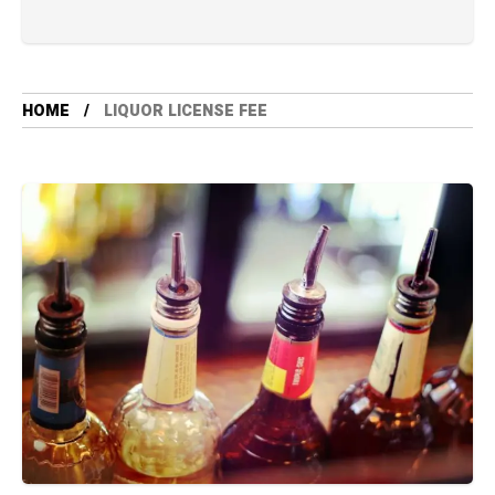
HOME
LIQUOR LICENSE FEE