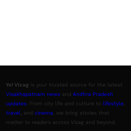
Yo! Vizag
is your trusted source for the latest
Visakhapatnam news
and
Andhra Pradesh
updates
. From city life and culture to
lifestyle
,
travel
, and
cinema
, we bring stories that
matter to readers across Vizag and beyond.