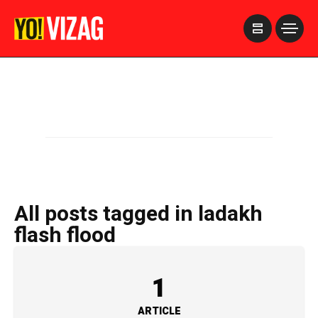
>
All posts tagged in ladakh
flash flood
1
ARTICLE