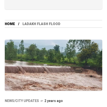
HOME
LADAKH FLASH FLOOD
NEWS/CITY UPDATES
2 years ago