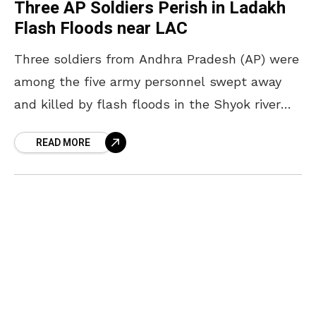
Three AP Soldiers Perish in Ladakh
Flash Floods near LAC
Three soldiers from Andhra Pradesh (AP) were
among the five army personnel swept away
and killed by flash floods in the Shyok river
near the Line of Actual Control (LAC)
READ MORE