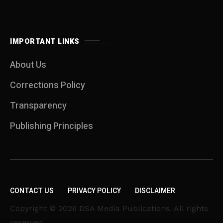
IMPORTANT LINKS
About Us
Corrections Policy
Transparency
Publishing Principles
CONTACT US
PRIVACY POLICY
DISCLAIMER
Copyright © 2026 DSA Media Publications. All rights
reserved.