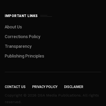
IMPORTANT LINKS
About Us
Corrections Policy
Transparency
Publishing Principles
CONTACT US
PRIVACY POLICY
DISCLAIMER
Copyright © 2026 DSA Media Publications. All rights
reserved.