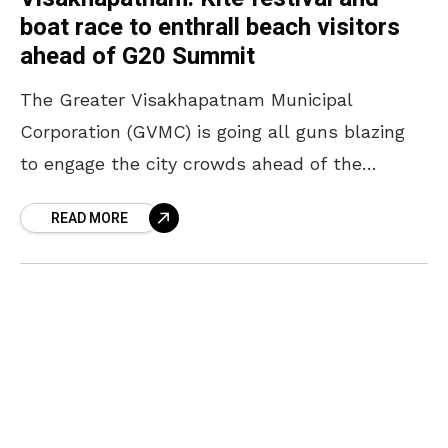
boat race to enthrall beach visitors
ahead of G20 Summit
The Greater Visakhapatnam Municipal
Corporation (GVMC) is going all guns blazing
to engage the city crowds ahead of the
prestigious G20 Summit. It is already known
READ MORE
that the authorities have