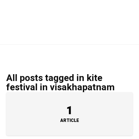
All posts tagged in kite
festival in visakhapatnam
1
ARTICLE