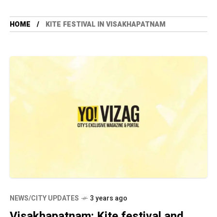
HOME
KITE FESTIVAL IN VISAKHAPATNAM
NEWS/CITY UPDATES
3 years ago
Visakhapatnam: Kite festival and