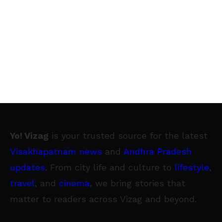
Yo! Vizag
is your trusted source for the latest
Visakhapatnam news
and
Andhra Pradesh
updates
. From city life and culture to
lifestyle
,
travel
, and
cinema
, we bring stories that
matter to readers across Vizag and beyond.