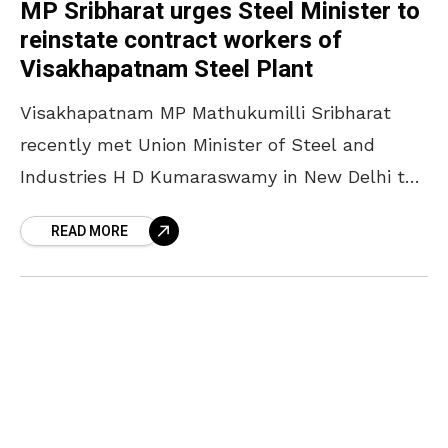
MP Sribharat urges Steel Minister to
reinstate contract workers of
Visakhapatnam Steel Plant
Visakhapatnam MP Mathukumilli Sribharat
recently met Union Minister of Steel and
Industries H D Kumaraswamy in New Delhi to
discuss key issues concerning the
READ MORE
Visakhapatnam Steel Plant (RINL). During the