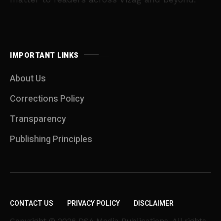
IMPORTANT LINKS
About Us
Corrections Policy
Transparency
Publishing Principles
CONTACT US
PRIVACY POLICY
DISCLAIMER
Copyright © 2026 DSA Media Publications. All rights