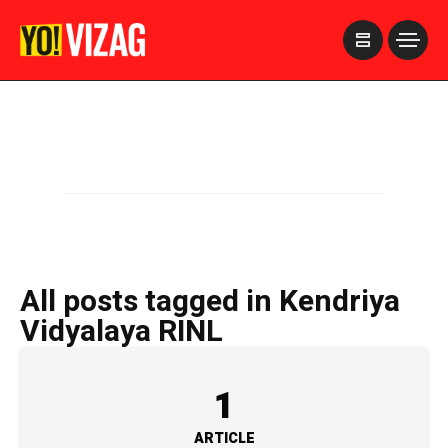
>
All posts tagged in Kendriya
Vidyalaya RINL
1
ARTICLE