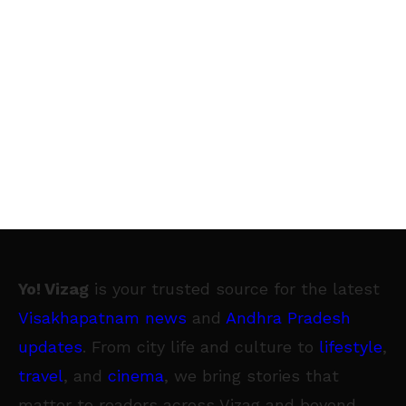
Yo! Vizag
is your trusted source for the latest
Visakhapatnam news
and
Andhra Pradesh
updates
. From city life and culture to
lifestyle
,
travel
, and
cinema
, we bring stories that
matter to readers across Vizag and beyond.