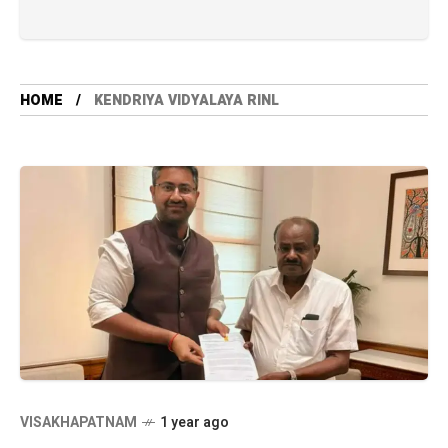
HOME
KENDRIYA VIDYALAYA RINL
VISAKHAPATNAM
1 year ago