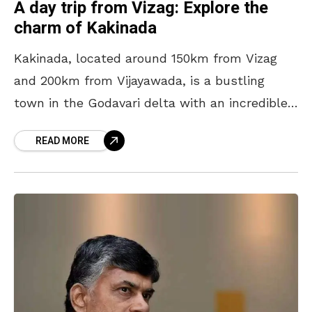
A day trip from Vizag: Explore the
charm of Kakinada
Kakinada, located around 150km from Vizag
and 200km from Vijayawada, is a bustling
town in the Godavari delta with an incredible
history and culture. From medieval-era
READ MORE
temples to colonial buildings,