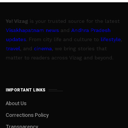
Yo! Vizag
is your trusted source for the latest
Visakhapatnam news
and
Andhra Pradesh
updates
. From city life and culture to
lifestyle
,
travel
, and
cinema
, we bring stories that
matter to readers across Vizag and beyond.
IMPORTANT LINKS
About Us
Corrections Policy
Transparency