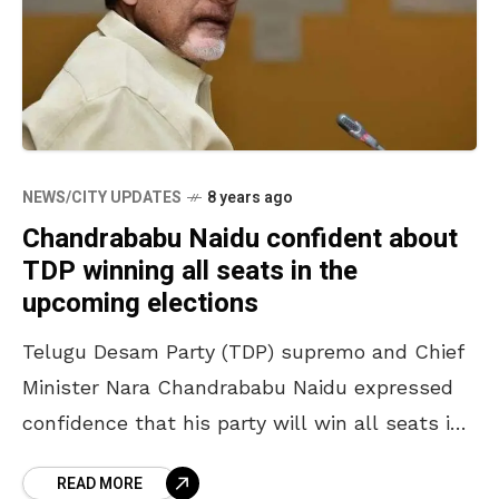
NEWS/CITY UPDATES
8 years ago
Chandrababu Naidu confident about
TDP winning all seats in the
upcoming elections
Telugu Desam Party (TDP) supremo and Chief
Minister Nara Chandrababu Naidu expressed
confidence that his party will win all seats in
the upcoming general elections. While
READ MORE
addressing the party workers