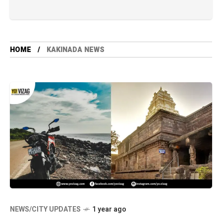
HOME
KAKINADA NEWS
NEWS/CITY UPDATES
1 year ago