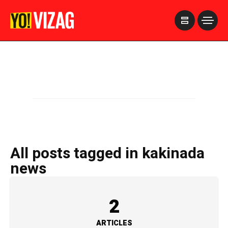
>
All posts tagged in kakinada
news
2
ARTICLES