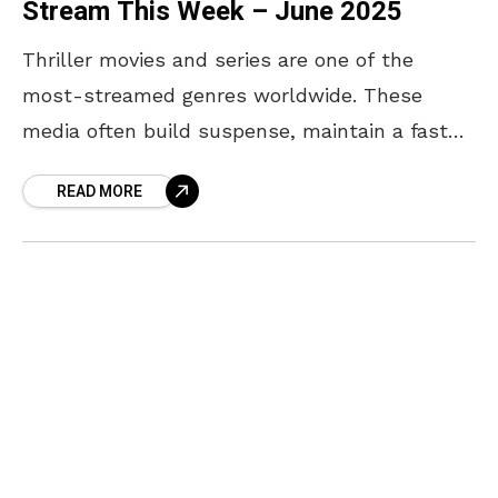
Stream This Week – June 2025
Thriller movies and series are one of the
most-streamed genres worldwide. These
media often build suspense, maintain a fast
pace, and feature high-stakes settings that
READ MORE
make them addictive to watch.