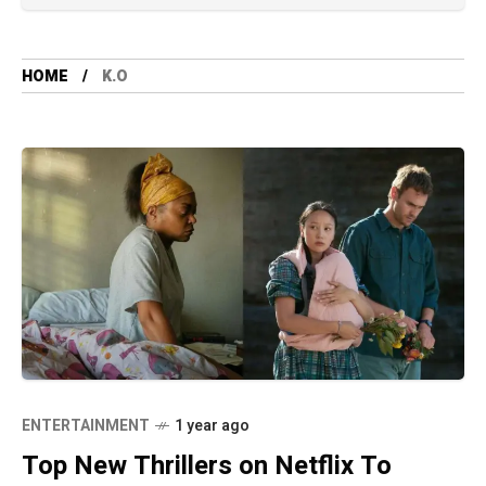
HOME
K.O
ENTERTAINMENT
1 year ago
Top New Thrillers on Netflix To