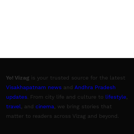
Yo! Vizag
is your trusted source for the latest
Visakhapatnam news
and
Andhra Pradesh
updates
. From city life and culture to
lifestyle
,
travel
, and
cinema
, we bring stories that
matter to readers across Vizag and beyond.