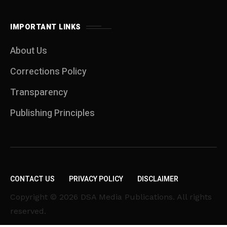
IMPORTANT LINKS
About Us
Corrections Policy
Transparency
Publishing Principles
CONTACT US
PRIVACY POLICY
DISCLAIMER
Copyright © 2026 DSA Media Publications. All rights
reserved.