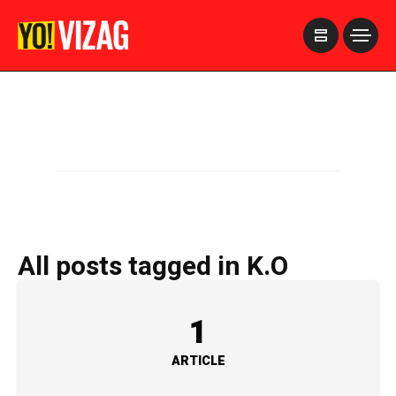
>
All posts tagged in K.O
1
ARTICLE